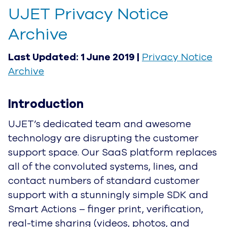
UJET Privacy Notice Archive
Last Updated: 1 June 2019 |
Privacy Notice
Archive
Introduction
UJET’s dedicated team and awesome
technology are disrupting the customer support
space. Our SaaS platform replaces all of the
convoluted systems, lines, and contact numbers
of standard customer support with a stunningly
simple SDK and Smart Actions – finger print,
verification, real-time sharing (videos, photos,
and screenshots) and effortless in-app texting –
plus all data is encrypted, keeping customer