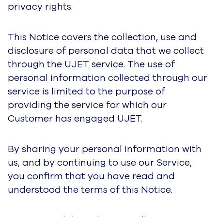
disclosure of personal data that we collect
through the UJET service. The use of personal
information collected through our service is
limited to the purpose of providing the service for
which our Customer has engaged UJET.
By sharing your personal information with us,
and by continuing to use our Service, you
confirm that you have read and understood the
terms of this Notice.
For personal data that we collect:
• Through our websites (such as https://ujet.cx)
or product feedback and surveys, and in