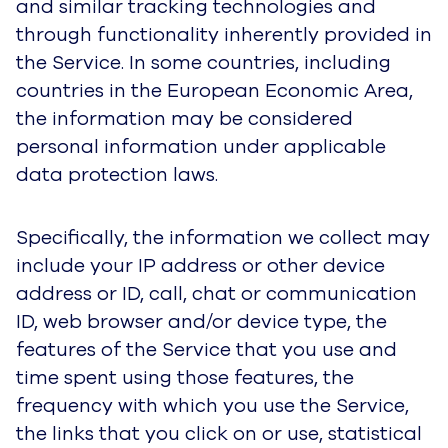
Service, settings, communication parameters,
the dates and times that you visit, access, or
use the Service, and performance and quality
measurements.
We collect this information in server logs and by
using machine learning technologies to analyze
trends. We also may use these technologies to
collect information regarding your interaction
with email messages. Please review your web
browser “Help” file to learn the proper way to
modify your browser history, pop-up and
notification settings.
Please note that if you delete or choose not to
allow browser notifications, device identification