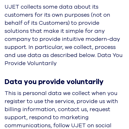
register to use the service, provide us with billing
information, contact us, request support,
respond to marketing communications, follow
UJET on social media, or respond to service-
related communications. It is used to fulfill our
agreement with you, communicate with you
about the Service, provide support for the
Service, provide promotional communications to
you (in accordance with your marketing
preferences) and for billing purposes.
Categories of Personal
Personal Data
Data
first and last name, title,
company name,
business telephone