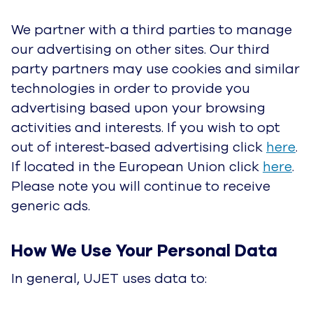
when it is required to provide the Service or
complete your requests;
• Communicate with you and provide support
when requested, including for billing purposes;
• Personalize our Service and make
recommendations;
• Advertise and market to Customers, which
includes sending promotional communications
and content, performing event registration,
targeting advertising, and presenting offers in
accordance with Customers marketing
preferences. Please reference our
Website
Privacy Notice
for information on changing your