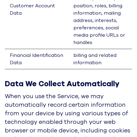
tracking technologies and through functionality
inherently provided in the Service. In some
countries, including countries in the European
Economic Area, the information may be
considered personal information under
applicable data protection laws.
Specifically, the information we collect may
include your IP address or other device address
or ID, call, chat or communication ID, web
browser and/or device type, the features of the
Service that you use and time spent using those
features, the frequency with which you use the
Service, the links that you click on or use,
statistical data regarding your use of the