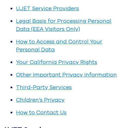
Data
Your California Privacy Rights
Other Important Privacy Information
Third-Party Services
Children’s Privacy
How to Contact Us
UJET Service
In this Policy, references to “we,” “us,” “our,” or
“UJET” are references to UJET, Inc. UJET
collects, processes and distributes personal
data when you (the Customer) and your end