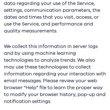
and other features to be enabled in order to use
the Service, you may not be able to utilize the
features to their fullest potential. This information
is gathered from all users and may be
connected with other information about you that
is used to provide the service.
For further information about the types of
Cookies and similar tracking technologies we
use, why, and how you can control these
tracking technologies, please see our
Cookie
Notice
We partner with a third parties to manage our
advertising on other sites. Our third party