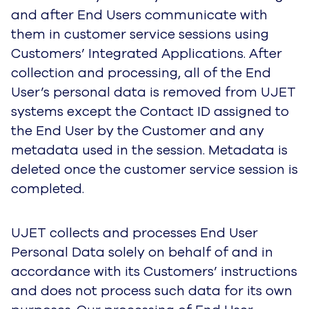
UJET collects and processes End User
Personal Data solely on behalf of and in
accordance with its Customers’ instructions and
does not process such data for its own
purposes. Our processing of End User Personal
Data is subject to agreement between UJET
and its Customer. Therefore, this Notice does
not apply to the processing of End User
Personal Data and we are not responsible for
our Customers’ processing, storage and sharing
of End User Personal Data. Our Customers
have their own policies regarding the collection,
use and disclosure of your End User Personal
Data. To learn about how a particular Customer
handles your personal data, we encourage you