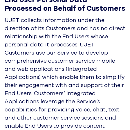
processes. UJET Customers use our Service to
develop comprehensive customer service
mobile and web applications (Integrated
Applications) which enable them to simplify their
engagement with and support of their End
Users. Customers’ Integrated Applications
leverage the Service’s capabilities for providing
voice, chat, text and other customer service
sessions and enable End Users to provide
content including messages, photos, video,
images, folders, data, text, voice recordings and
other types of works (User Content).
As UJET provides our Service in support of
Customers’ Integrated Applications, we also
process information identifying End Users, such