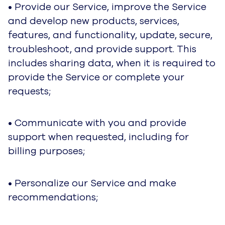
marketing preferences.
• We use the data for business operations,
which includes analyzing performance, meeting
our legal and regulatory obligations, developing
our people, and performing research.
• We may also use this data to help detect,
prevent, or investigate security incidents, fraud
and other abuse and/or misuse of our services.
As explained above, in fulfilling these purposes,
we collect data from different contexts (for
example, from your use of the Service) and we
may use it in combination with data we obtain