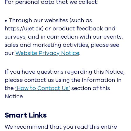
connection with our events, sales and marketing
activities, please see our
Website Privacy
Notice
.
If you have questions regarding this Notice,
please contact us using the information in the
‘How to Contact Us’
section of this Notice.
Smart Links
We recommend that you read this entire Notice
to be fully informed. That said, to make it easier
for you to navigate we’ve provided links below
so you can jump to a specific section if you’d
like.