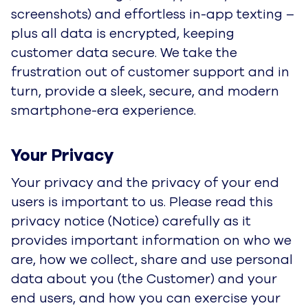
data secure. We take the frustration out of
customer support and in turn, provide a sleek,
secure, and modern smartphone-era
experience.
Your Privacy
Your privacy and the privacy of your end users
is important to us. Please read this privacy
notice (Notice) carefully as it provides important
information on who we are, how we collect,
share and use personal data about you (the
Customer) and your end users, and how you
can exercise your privacy rights.
This Notice covers the collection, use and