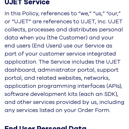
users (End Users) use our Service as part of
your customer service integrated application.
The Service includes the UJET dashboard,
administrator portal, support portal, and related
websites, networks, application programming
interfaces (APIs), software development kits
(each an SDK), and other services provided by
us, including any services listed on your Order
Form.
End User Personal Data Processed 
on Behalf of Customers
UJET collects information under the direction of
its Customers and has no direct relationship with
the End Users whose personal data it