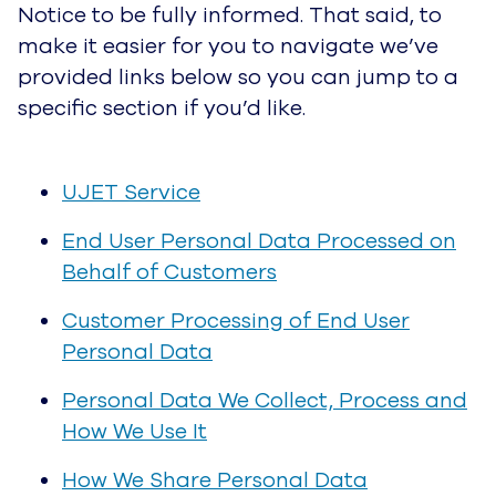
UJET Service
End User Personal Data Processed on
Behalf of Customers
Customer Processing of End User Personal
Data
Personal Data We Collect, Process and
How We Use It
How We Share Personal Data
UJET Service Providers
Legal Basis for Processing Personal Data
(EEA Visitors Only)
How to Access and Control Your Personal