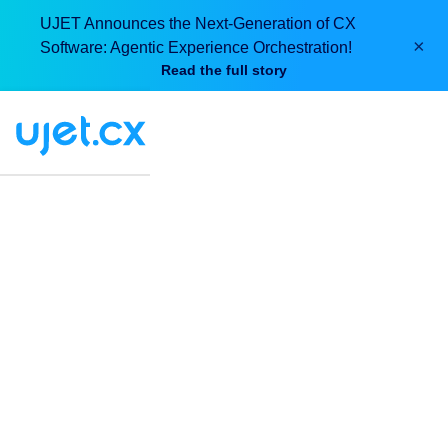
UJET Announces the Next-Generation of CX
×
Software: Agentic Experience Orchestration!
Read the full story