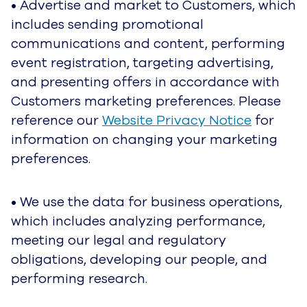
from our Service Providers to improve your user
experience, to make informed business
decisions, and for other legitimate purposes. For
information regarding our Service Providers,
please reference the
UJET Service Providers
section below.
How We Share Personal Data
We do not sell your Personal Data or your End
Users’ Personal Data. We do not share your
data with third parties for the third parties’
independent business interests, including for
their marketing purposes, unless you ask us to
do this or give us your consent to do this.