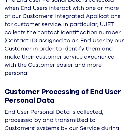
Customer Processing of End User 
Personal Data
End User Personal Data is collected, processed
by and transmitted to Customers’ systems by
our Service during and after End Users
communicate with them in customer service
sessions using Customers’ Integrated
Applications. After collection and processing, all
of the End User’s personal data is removed from
UJET systems except the Contact ID assigned
to the End User by the Customer and any
metadata used in the session. Metadata is
deleted once the customer service session is
completed.