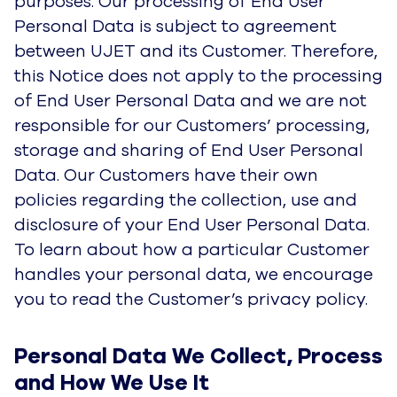
to read the Customer’s privacy policy.
Personal Data We Collect, Process 
and How We Use It
UJET collects some data about its customers for
its own purposes (not on behalf of its
Customers) to provide solutions that make it
simple for any company to provide intuitive
modern-day support. In particular, we collect,
process and use data as described below. Data
You Provide Voluntarily
Data you provide voluntarily
This is personal data we collect when you