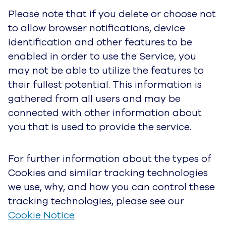
partners may use cookies and similar
technologies in order to provide you advertising
based upon your browsing activities and
interests. If you wish to opt out of interest-based
advertising click
here
. If located in the European
Union click
here
. Please note you will continue
to receive generic ads.
How We Use Your Personal Data
In general, UJET uses data to:
• Provide our Service, improve the Service and
develop new products, services, features, and
functionality, update, secure, troubleshoot, and
provide support. This includes sharing data,