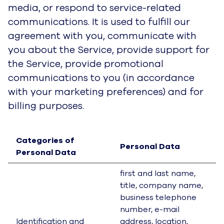
number, e-mail address,
Identification and
location, position, roles,
Customer Account Data
billing information,
mailing address,
interests, preferences,
social media profile
URLs or handles
Financial Identification
billing and related
Data
information
Data We Collect Automatically
When you use the Service, we may
automatically record certain information from
your device by using various types of
technology enabled through your web browser
or mobile device, including cookies and similar