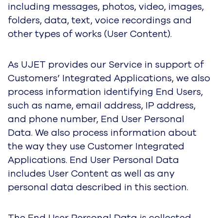
as name, email address, IP address, and phone
number, End User Personal Data. We also
process information about the way they use
Customer Integrated Applications. End User
Personal Data includes User Content as well as
any personal data described in this section.
The End User Personal Data is collected when
End Users interact with one or more of our
Customers’ Integrated Applications for customer
service. In particular, UJET collects the contact
identification number (Contact ID) assigned to
an End User by our Customer in order to identify
them and make their customer service
experience with the Customer easier and more
personal.