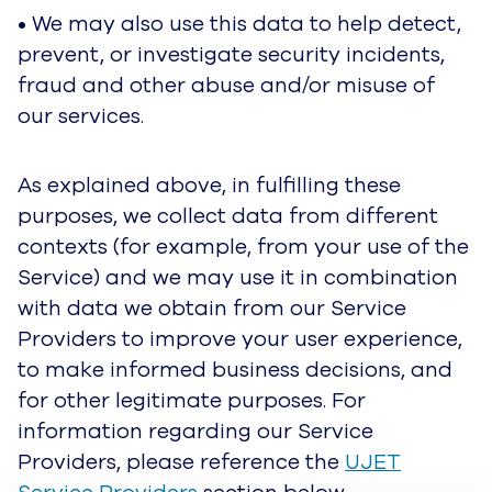
• Any information you voluntarily choose to
include in a publicly accessible area of the
Service will be available to anyone who has
access to that content, including other users.
• We may disclose personal data if required to
do so by law or in the good-faith belief such
action is necessary to comply with national,
state and federal laws, in response to a court
order, judicial or other government subpoena or
warrant, or to otherwise cooperate with law
enforcement or other governmental agencies or
By clicking “Accept All Cookies”, you agree to the storing of
public authorities.
cookies on your device to enhance site navigation, analyze
site usage, and assist in our marketing efforts.
Cookie Notice
• We reserve the right to disclose personal data
Cookies Settings