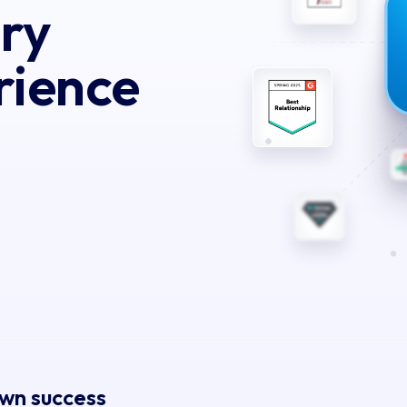
ery
rience
own success