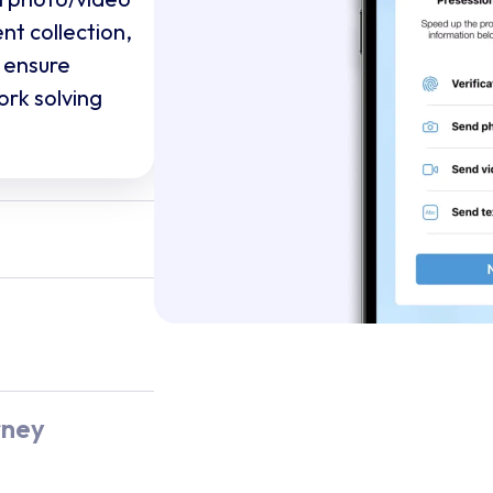
nt collection,
 ensure
ork solving
ta silo,
tes every
raight into
our platform,
s millions
e and multi-
rney
ti-carrier
nalytics,
resilience IT
is to detect