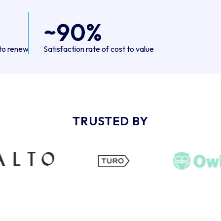
~90%
to renew
Satisfaction rate of cost to value
TRUSTED BY