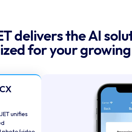
T delivers the AI solut
sized for your growin
 CX
ET unifies
ed
l photo/video