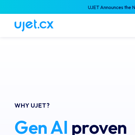
UJET Announces the Ne
WHY UJET?
Gen AI
 proven