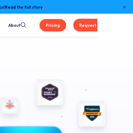
×
on!
Read the full story
About
Pricing
Request a Demo