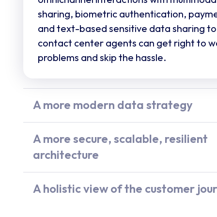
sharing, biometric authentication, payme
and text-based sensitive data sharing to
contact center agents can get right to w
problems and skip the hassle.
A more modern data strategy
Legacy CCaaS platforms pose serious da
compliance, and security risks. UJET wri
A more secure, scalable, resilient
call, transcript, summary, and insight st
architecture
your CRM, in real time. No PII stored on 
Legacy platform outages cost businesse
secure by design.
every year. UJET’s 3x active architectur
A holistic view of the customer jou
region failover keeps you always on. Mul
Spiral by UJET
goes beyond mere text a
voice delivers industry-leading MOS. It’s 
keyword searches, and sentiment analys