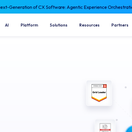
xt-Generation of CX Software: Agentic Experience Orchestrati
AI
Platform
Solutions
Resources
Partners