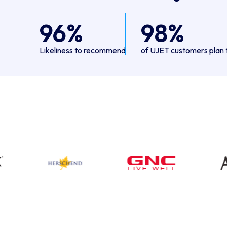
96%
98%
Likeliness to recommend
of UJET customers plan 