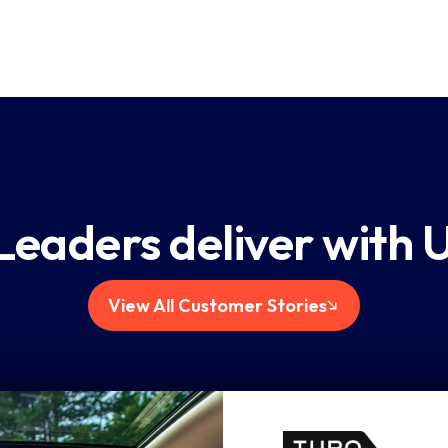
 and
t on key
mprove.
Leaders deliver with 
View All Customer Stories