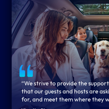
“We strive to provide the support
that our guests and hosts are ask
for, and meet them where they 
to engage whether online, over