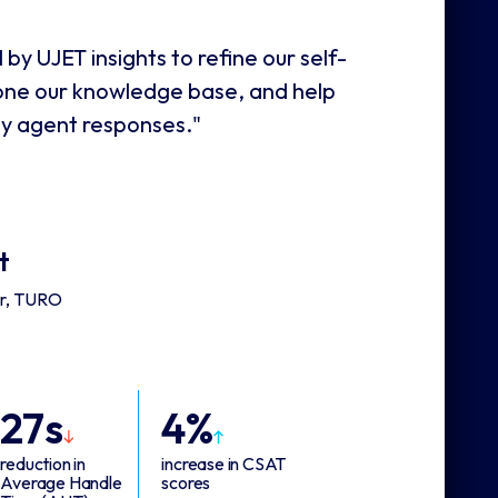
 by UJET insights to refine our self-
hone our knowledge base, and help
ty agent responses."
t
er, TURO
27s
4%
reduction in
increase in CSAT
Average Handle
scores