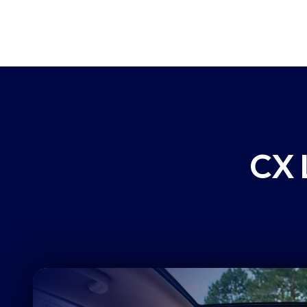
can prove, and customers can feel.
ultra-specific issues, affected customer
business segments, and calculate impac
health metrics so you can continually i
CX 