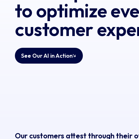
to optimize ev
customer expe
See Our AI in Action
Our customers attest through their 