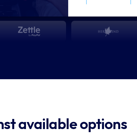
”
nces
tle
t available options