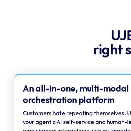
UJE
right 
An all-in-one, multi-modal
orchestration platform
Customers hate repeating themselves. UJ
your agentic AI self-service and human-l
omnichannel interactions with multimoda