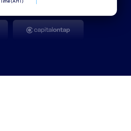
Time (AHT)