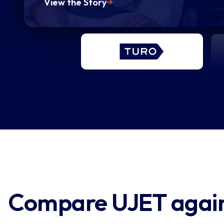
View the Story
chat, over the phone, or via text,
[...] “We want to provide experie
that enable resolutions with as lit
effort as possible.”
Compare UJET agains