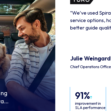
"We've used Spiral
service options, 
better guide quali
Julie Weingard
Chief Operations Offic
ing
91%
want
improvement in
SLA performance