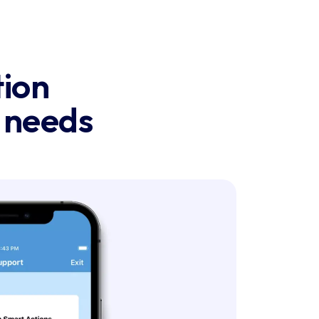
ion

g needs