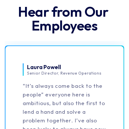
bored and always learning.
We're an Award 
Winning Team
#1
User Satisfaction
on G2 for 5 Years
95%