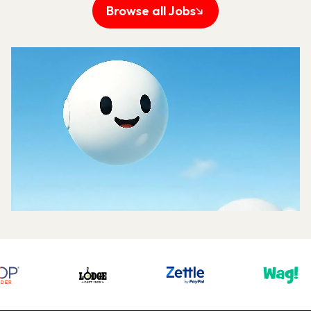
Big Ideas, Bigger 
Impact.
Every team at UJET—from engineering to
support—collaborates with a shared
purpose: creating the best possible
experiences for our customers.
We create solutions that empower our
customers to connect meaningfully with the
people they serve, making every interaction
more efficient, more human, and more
impactful.
When you work at UJET, you're part of a