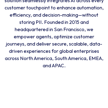
and growt
2015
2018
Why U Should Join Us