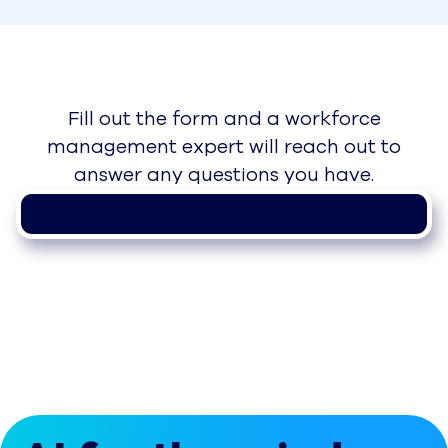
Fill out the form and a workforce
management expert will reach out to
answer any questions you have.