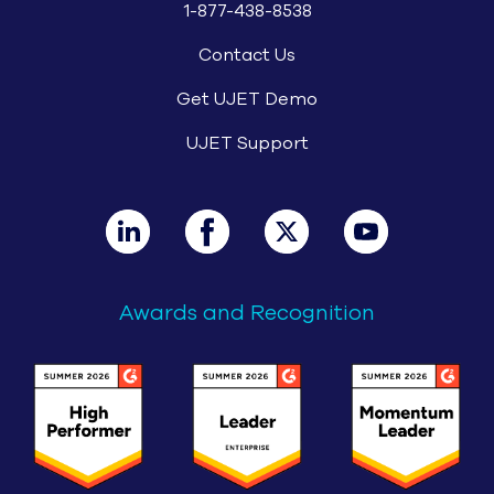
1-877-438-8538
Contact Us
Get UJET Demo
UJET Support
Awards and Recognition