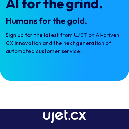
AI for the grind.
Humans for the gold.
Sign up for the latest from UJET on AI-driven
CX innovation and the next generation of
automated customer service.