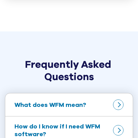
Frequently Asked 
Questions
What does WFM mean?
How do I know if I need WFM 
software?