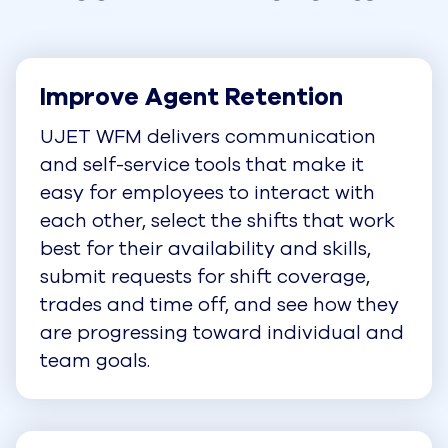
Improve Agent Retention
UJET WFM delivers communication
and self-service tools that make it
easy for employees to interact with
each other, select the shifts that work
best for their availability and skills,
submit requests for shift coverage,
trades and time off, and see how they
are progressing toward individual and
team goals.