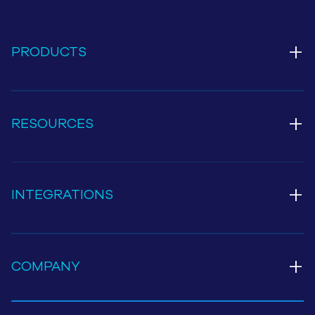
+
PRODUCTS
+
RESOURCES
+
INTEGRATIONS
+
COMPANY