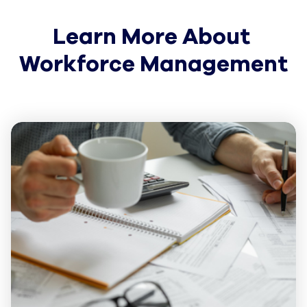
Learn More About 
Workforce Management