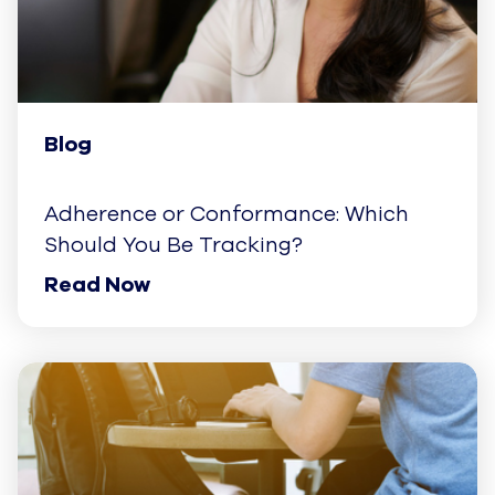
Blog
Adherence or Conformance: Which
Should You Be Tracking?
Read Now