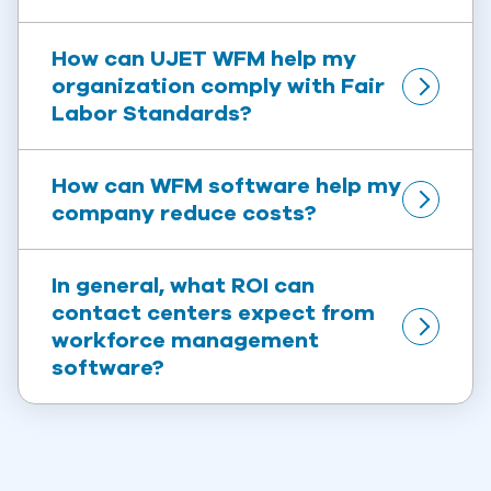
How can UJET WFM help my 
organization comply with Fair 
Labor Standards?
How can WFM software help my 
company reduce costs?
In general, what ROI can 
contact centers expect from 
workforce management 
software?