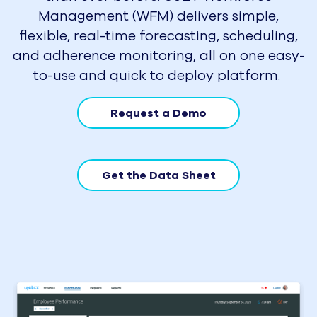
Management (WFM) delivers simple,
flexible, real-time forecasting, scheduling,
and adherence monitoring, all on one easy-
to-use and quick to deploy platform.
Request a Demo
Get the Data Sheet