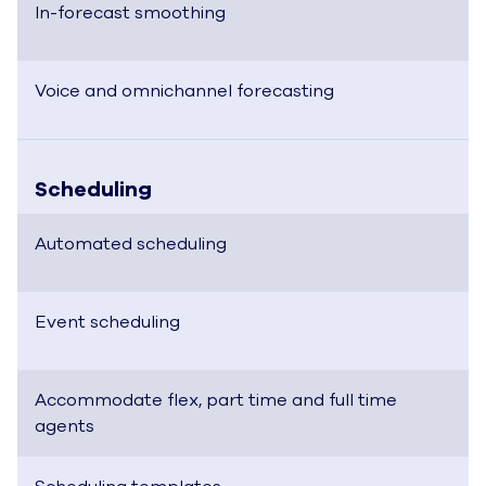
In-forecast smoothing
Voice and omnichannel forecasting
Scheduling
Automated scheduling
Event scheduling
Accommodate flex, part time and full time
agents