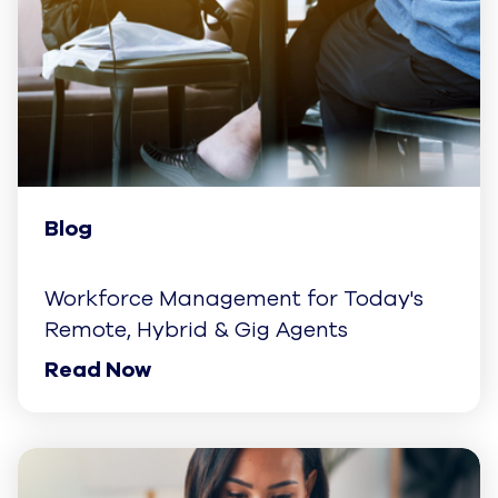
Blog
Workforce Management for Today's
Remote, Hybrid & Gig Agents
Read Now