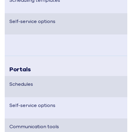
Scheduling templates
Self-service options
Portals
Schedules
Self-service options
Communication tools