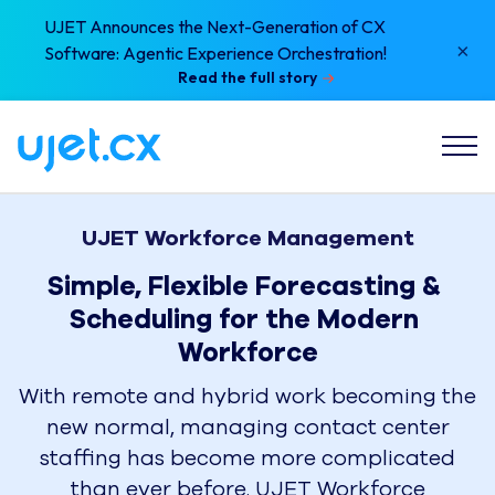
UJET Announces the Next-Generation of CX
×
Software: Agentic Experience Orchestration!
Read the full story
UJET Workforce Management
Simple, Flexible Forecasting & 
Scheduling for the Modern 
Workforce
With remote and hybrid work becoming the
new normal, managing contact center
staffing has become more complicated
than ever before. UJET Workforce