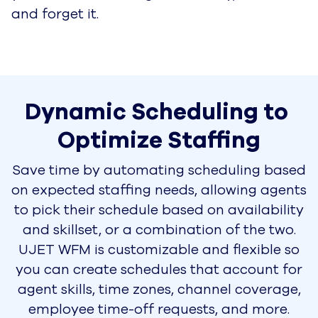
and forget it.
Dynamic Scheduling to 
Optimize Staffing
Save time by automating scheduling based
on expected staffing needs, allowing agents
to pick their schedule based on availability
and skillset, or a combination of the two.
UJET WFM is customizable and flexible so
you can create schedules that account for
agent skills, time zones, channel coverage,
employee time-off requests, and more.