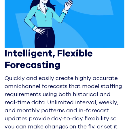
Intelligent, Flexible 
Forecasting
Quickly and easily create highly accurate
omnichannel forecasts that model staffing
requirements using both historical and
real-time data. Unlimited interval, weekly,
and monthly patterns and in-forecast
updates provide day-to-day flexibility so
you can make changes on the fly, or set it