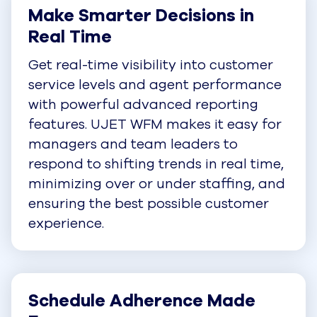
Make Smarter Decisions in 
Real Time
Get real-time visibility into customer
service levels and agent performance
with powerful advanced reporting
features. UJET WFM makes it easy for
managers and team leaders to
respond to shifting trends in real time,
minimizing over or under staffing, and
ensuring the best possible customer
experience.
Schedule Adherence Made 