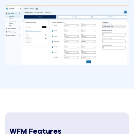
WFM Features