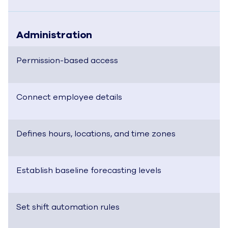
Administration
Permission-based access
Connect employee details
Defines hours, locations, and time zones
Establish baseline forecasting levels
Set shift automation rules