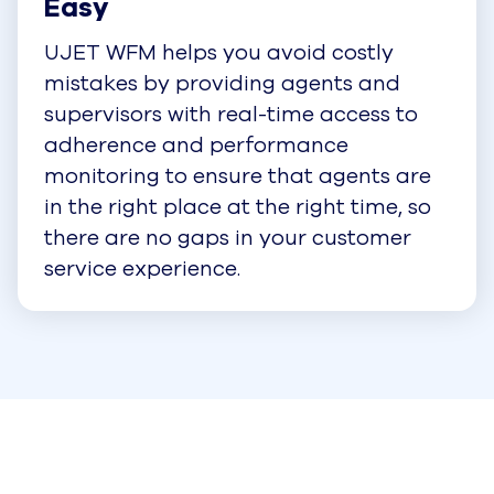
Easy
UJET WFM helps you avoid costly
mistakes by providing agents and
supervisors with real-time access to
adherence and performance
monitoring to ensure that agents are
in the right place at the right time, so
there are no gaps in your customer
service experience.