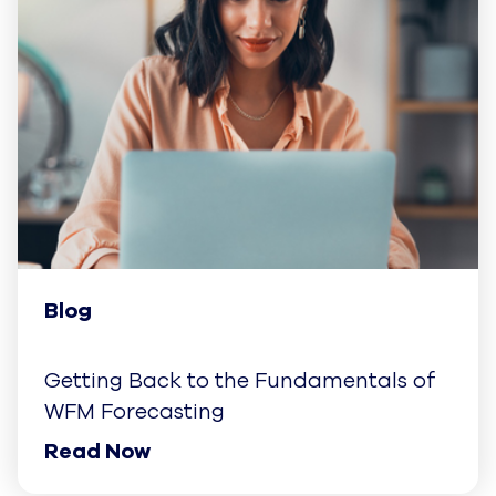
Blog
Getting Back to the Fundamentals of
WFM Forecasting
Read Now