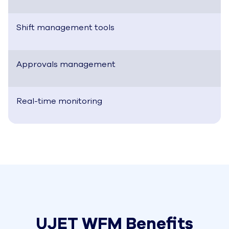
Shift management tools
Approvals management
Real-time monitoring
UJET WFM Benefits