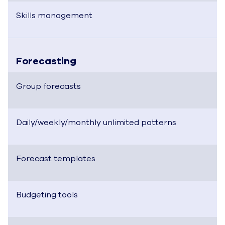
Skills management
Forecasting
Group forecasts
Daily/weekly/monthly unlimited patterns
Forecast templates
Budgeting tools