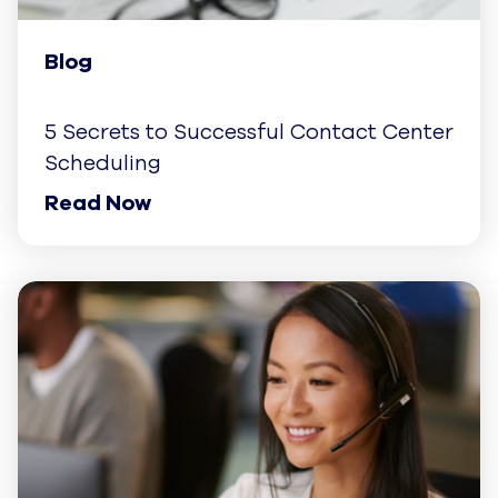
Blog
5 Secrets to Successful Contact Center
Scheduling
Read Now