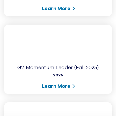
+
COMPANY
Cookies Settings
© UJET INC., 2026 All rights reserved
Terms of Service
Website Privacy Notice – August 2025
Cookie Notice