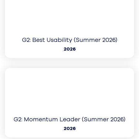
G2: Best Est. ROI (Spring 2026)
2026
Learn More
G2: Fastest Implementation (Spring
2026)
2026
Learn More