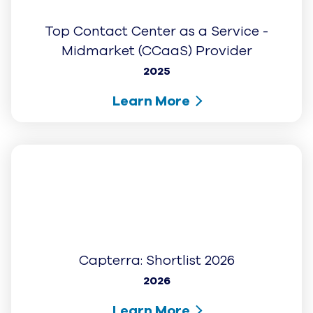
2025
Learn More
G2: Momentum Leader (Fall 2025)
2025
Learn More