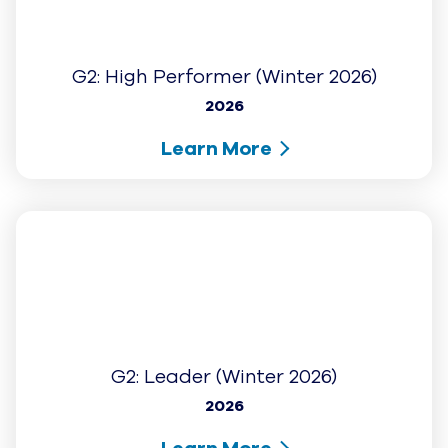
AI for the grind.
Humans for the gold.
Sign up for the latest from UJET on AI-driven
CX innovation and the next generation of
automated customer service.