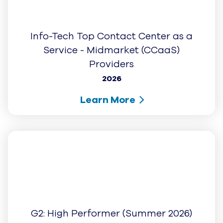
Top Contact Center as a Service -
Midmarket (CCaaS) Provider
2025
Learn More
Capterra: Shortlist 2026
2026