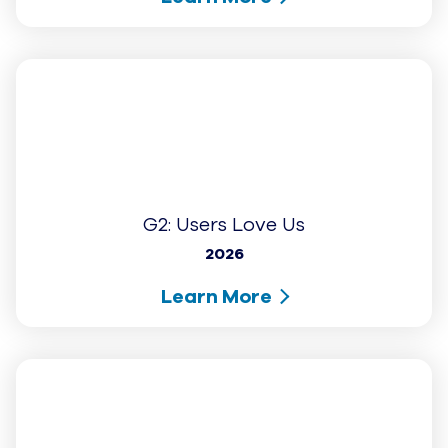
G2: Highest User Adoption - Small
Business (Fall 2025)
2025
Learn More
...
1
2
3
4
9
Showing
1
of
9