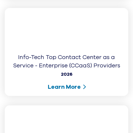
Software Advice: Front Runners 2026
2026
Learn More