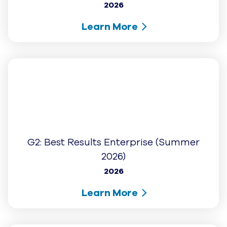
Learn More
G2: Users Love Us
2026
Learn More