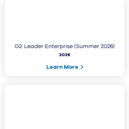
G2: High Performer (Winter 2026)
2026
Learn More
G2: Leader (Winter 2026)
2026