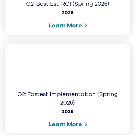
Learn More
Best Mid Market AI Provider
2025
Learn More