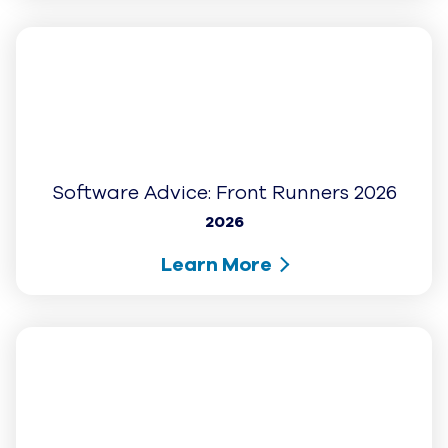
G2: Best Usability - Mid Market (Fall
2025)
2025
Learn More
G2: High Performer (Fall 2025)