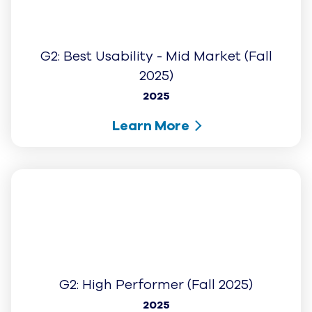
+
PRODUCTS
+
RESOURCES
+
INTEGRATIONS