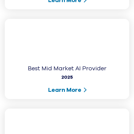
1-877-438-8538
Contact Us
Get UJET Demo
UJET Support
Awards and Recognition