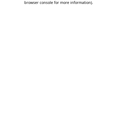
browser console for more information)
.