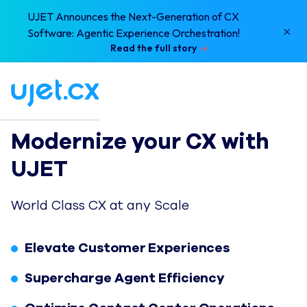
UJET Announces the Next-Generation of CX
×
Software: Agentic Experience Orchestration!
Read the full story
Modernize your CX with 
UJET
World Class CX at any Scale
Elevate Customer Experiences
Supercharge Agent Efficiency