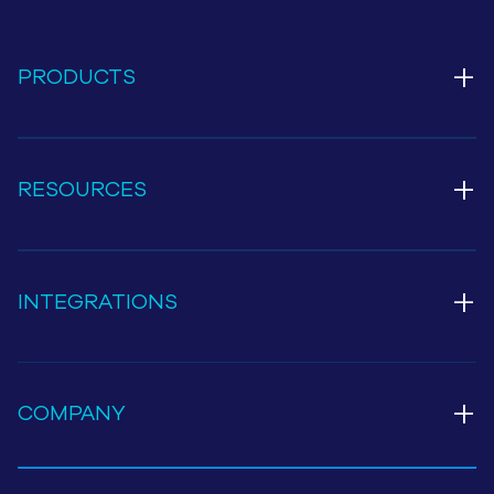
+
PRODUCTS
+
RESOURCES
+
INTEGRATIONS
+
COMPANY