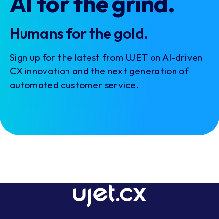
AI for the grind.
Humans for the gold.
Sign up for the latest from UJET on AI-driven
CX innovation and the next generation of
automated customer service.