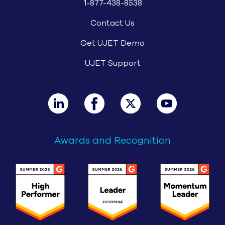
1-877-438-8538
Contact Us
Get UJET Demo
UJET Support
Awards and Recognition