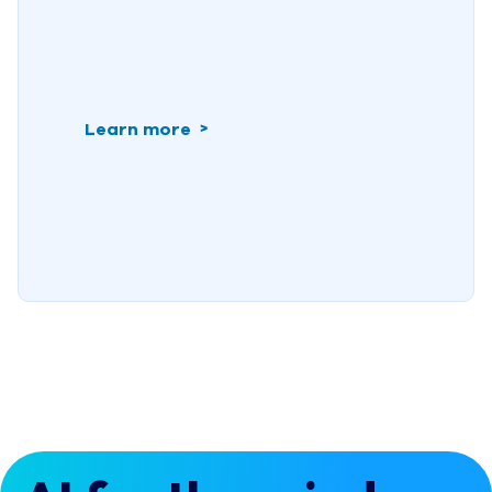
Learn more