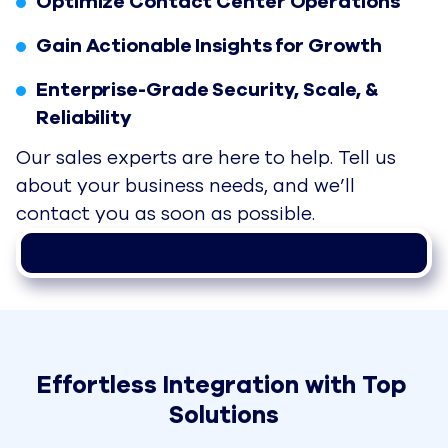
Optimize Contact Center Operations
Gain Actionable Insights for Growth
Enterprise-Grade Security, Scale, &
Reliability
Our sales experts are here to help. Tell us
about your business needs, and we’ll
contact you as soon as possible.
Effortless Integration with Top 
Solutions