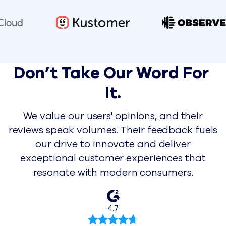
Don’t Take Our Word For 
It.
We value our users' opinions, and their
reviews speak volumes. Their feedback fuels
our drive to innovate and deliver
exceptional customer experiences that
resonate with modern consumers.
4.7