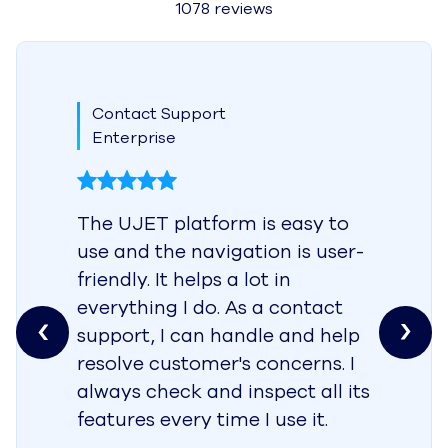
1078 reviews
Contact Support
Enterprise
The UJET platform is easy to
use and the navigation is user-
friendly. It helps a lot in
everything I do. As a contact
support, I can handle and help
resolve customer's concerns. I
always check and inspect all its
features every time I use it.