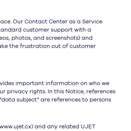
ce. Our Contact Center as a Service
 standard customer support with a
deos, photos, and screenshots) and
ake the frustration out of customer
provides important information on who we
privacy rights. In this Notice, references
or “data subject” are references to persons
//www.ujet.cx) and any related UJET