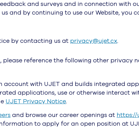
feedback and surveys and in connection with our
 us and by continuing to use our Website, you 
tice by contacting us at
privacy@ujet.cx
.
, please reference the following other privacy n
n account with UJET and builds integrated appl
egrated applications, use or otherwise interact 
he
UJET Privacy Notice
.
eers
and browse our career openings at
https://
information to apply for an open position at UJ