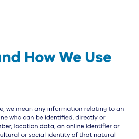
and How We Use 
ce, we mean any information relating to an
one who can be identified, directly or
ber, location data, an online identifier or
ltural or social identity of that natural