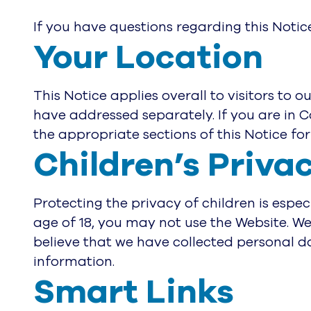
If you have questions regarding this Notic
Your Location
This Notice applies overall to visitors to 
have addressed separately. If you are in 
the appropriate sections of this Notice for 
Children’s Priva
Protecting the privacy of children is espec
age of 18, you may not use the Website. We
believe that we have collected personal da
information.
Smart Links