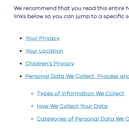
We recommend that you read this entire No
links below so you can jump to a specific se
Your Privacy
Your Location
Children’s Privacy
Personal Data We Collect, Process an
Types of Information We Collect
How We Collect Your Data
Categories of Personal Data We C