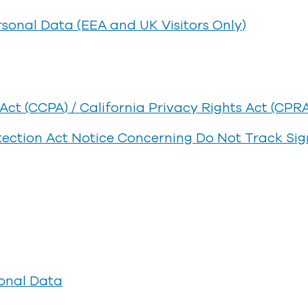
rsonal Data (EEA and UK Visitors Only)
ct (CCPA) / California Privacy Rights Act (CPR
otection Act Notice Concerning Do Not Track Sig
onal Data