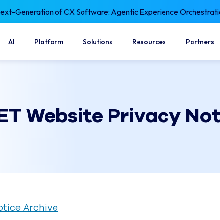
xt-Generation of CX Software: Agentic Experience Orchestrati
AI
Platform
Solutions
Resources
Partners
ET Website Privacy Not
otice Archive