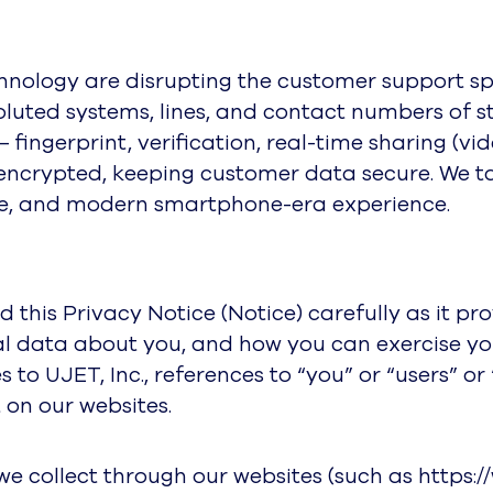
ology are disrupting the customer support spa
oluted systems, lines, and contact numbers of
fingerprint, verification, real-time sharing (vi
is encrypted, keeping customer data secure. We t
ure, and modern smartphone-era experience.
ad this Privacy Notice (Notice) carefully as it 
l data about you, and how you can exercise your 
es to UJET, Inc., references to “you” or “users” 
 on our websites.
we collect through our websites (such as https: