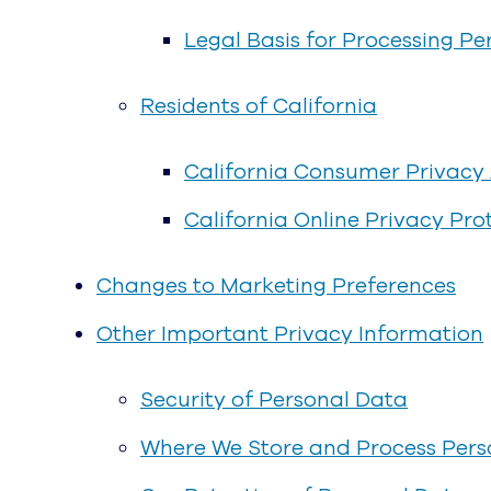
Legal Basis for Processing Pe
Residents of California
California Consumer Privacy A
California Online Privacy Pr
Changes to Marketing Preferences
Other Important Privacy Information
Security of Personal Data
Where We Store and Process Pers