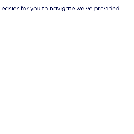
 easier for you to navigate we’ve provided