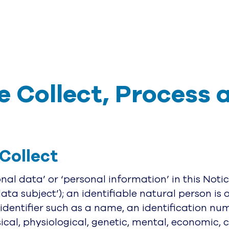
 Collect, Process 
Collect
al data’ or ‘personal information’ in this Noti
data subject’); an identifiable natural person is 
 identifier such as a name, an identification num
ical, physiological, genetic, mental, economic, cu