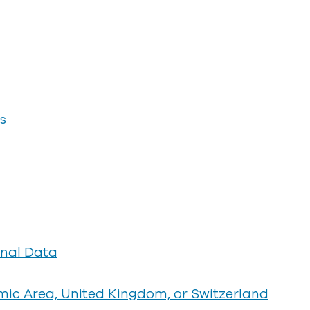
s
onal Data
ic Area, United Kingdom, or Switzerland