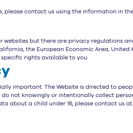
e, please contact us using the information in th
our websites but there are privacy regulations an
California, the European Economic Area, United 
specific rights available to you.
cy
ially important. The Website is directed to peopl
 do not knowingly or intentionally collect perso
ta about a child under 16, please contact us at