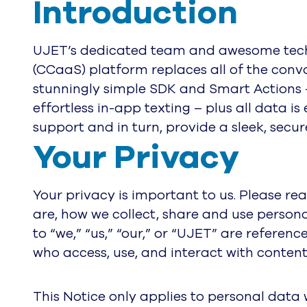
Introduction
UJET’s dedicated team and awesome techn
(CCaaS) platform replaces all of the conv
stunningly simple SDK and Smart Actions – 
effortless in-app texting – plus all data 
support and in turn, provide a sleek, sec
Your Privacy
Your privacy is important to us. Please re
are, how we collect, share and use persona
to “we,” “us,” “our,” or “UJET” are referenc
who access, use, and interact with content
This Notice only applies to personal data 