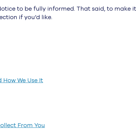
tice to be fully informed. That said, to make it
ction if you’d like.
d How We Use It
ollect From You