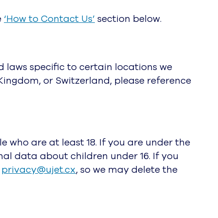
e
‘How to Contact Us’
section below.
d laws specific to certain locations we
Kingdom, or Switzerland, please reference
e who are at least 18. If you are under the
nal data about children under 16. If you
privacy@ujet.cx
, so we may delete the