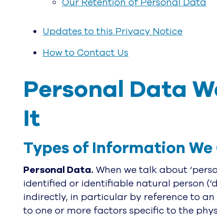
Our Retention of Personal Data
Updates to this Privacy Notice
How to Contact Us
Personal Data We
It
Types of Information We 
Personal Data.
When we talk about ‘person
identified or identifiable natural person (‘
indirectly, in particular by reference to an
to one or more factors specific to the phys