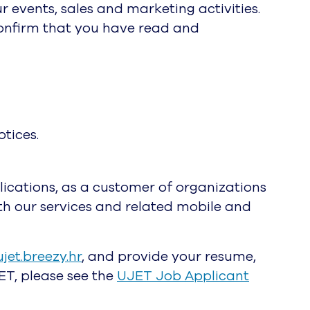
 events, sales and marketing activities.
confirm that you have read and
otices.
ications, as a customer of organizations
with our services and related mobile and
ujet.breezy.hr
, and provide your resume,
ET, please see the
UJET Job Applicant