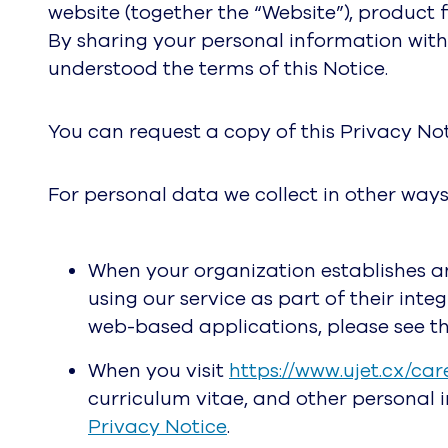
website (together the “Website”), product 
By sharing your personal information with
understood the terms of this Notice.
You can request a copy of this Privacy No
For personal data we collect in other ways
When your organization establishes a
using our service as part of their int
web-based applications, please see t
When you visit
https://www.ujet.cx/car
curriculum vitae, and other personal 
Privacy Notice
.