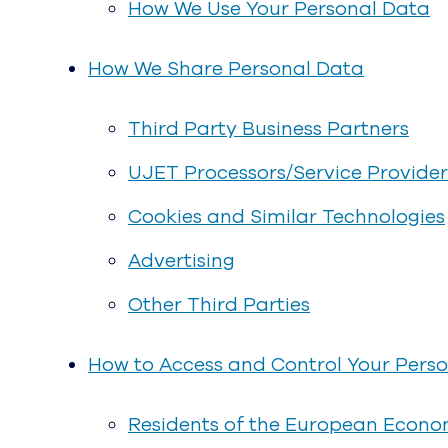
How We Use Your Personal Data
How We Share Personal Data
Third Party Business Partners
UJET Processors/Service Provider
Cookies and Similar Technologies
Advertising
Other Third Parties
How to Access and Control Your Pers
Residents of the European Econom