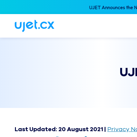
UJET Announces the Ne
UJ
Last Updated: 20 August 2021 |
Privacy N