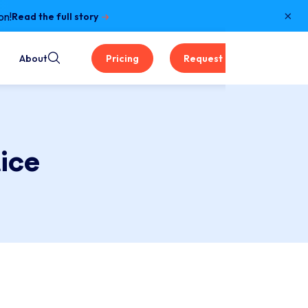
×
on!
Read the full story
About
Pricing
Request a Demo
ice