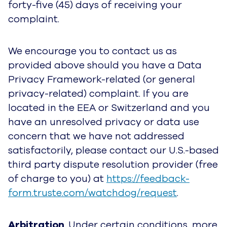
forty-five (45) days of receiving your
complaint.
We encourage you to contact us as
provided above should you have a Data
Privacy Framework-related (or general
privacy-related) complaint. If you are
located in the EEA or Switzerland and you
have an unresolved privacy or data use
concern that we have not addressed
satisfactorily, please contact our U.S.-based
third party dispute resolution provider (free
of charge to you) at
https://feedback-
form.truste.com/watchdog/request
.
Arbitration
. Under certain conditions, more