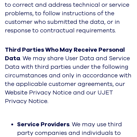
to correct and address technical or service
problems, to follow instructions of the
customer who submitted the data, or in
response to contractual requirements.
Third Parties Who May Receive Personal
Data
. We may share User Data and Service
Data with third parties under the following
circumstances and only in accordance with
the applicable customer agreements, our
Website Privacy Notice and our UJET
Privacy Notice.
Service Providers
. We may use third
party companies and individuals to