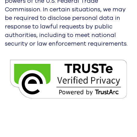
powers of the U.S. Federal Trade
Commission. In certain situations, we may
be required to disclose personal data in
response to lawful requests by public
authorities, including to meet national
security or law enforcement requirements.