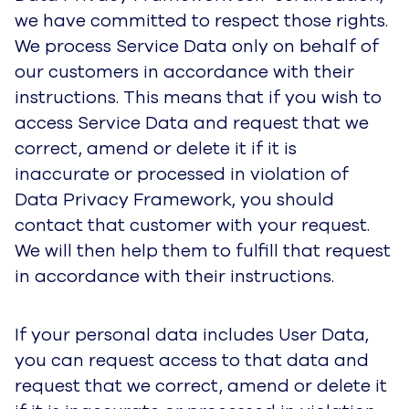
we have committed to respect those rights.
We process Service Data only on behalf of
our customers in accordance with their
instructions. This means that if you wish to
access Service Data and request that we
correct, amend or delete it if it is
inaccurate or processed in violation of
Data Privacy Framework, you should
contact that customer with your request.
We will then help them to fulfill that request
in accordance with their instructions.
If your personal data includes User Data,
you can request access to that data and
request that we correct, amend or delete it