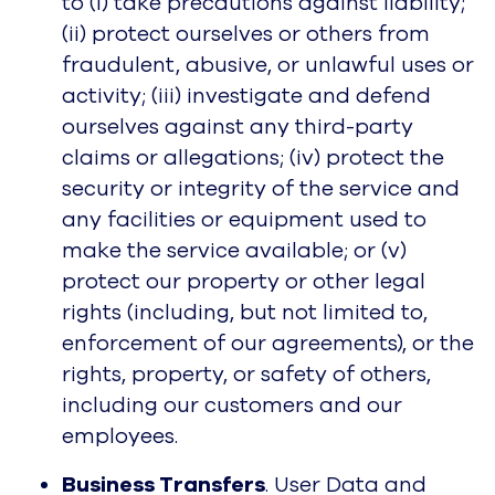
to (i) take precautions against liability;
(ii) protect ourselves or others from
fraudulent, abusive, or unlawful uses or
activity; (iii) investigate and defend
ourselves against any third-party
claims or allegations; (iv) protect the
security or integrity of the service and
any facilities or equipment used to
make the service available; or (v)
protect our property or other legal
rights (including, but not limited to,
enforcement of our agreements), or the
rights, property, or safety of others,
including our customers and our
employees.
Business Transfers
. User Data and