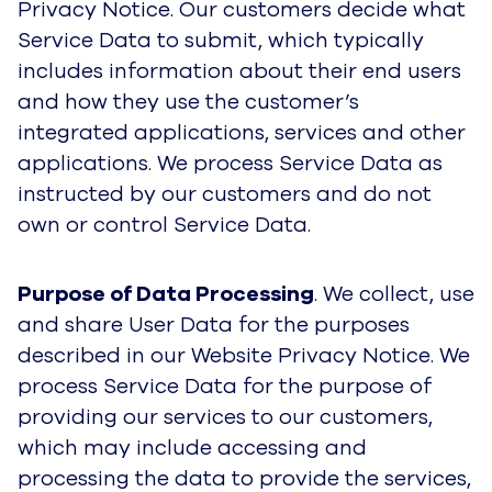
Privacy Notice. Our customers decide what
Service Data to submit, which typically
includes information about their end users
and how they use the customer’s
integrated applications, services and other
applications. We process Service Data as
instructed by our customers and do not
own or control Service Data.
Purpose of Data Processing
. We collect, use
and share User Data for the purposes
described in our Website Privacy Notice. We
process Service Data for the purpose of
providing our services to our customers,
which may include accessing and
processing the data to provide the services,