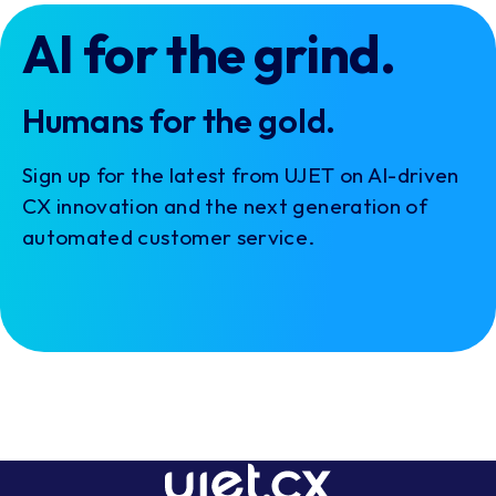
AI for the grind.
Humans for the gold.
Sign up for the latest from UJET on AI-driven
CX innovation and the next generation of
automated customer service.