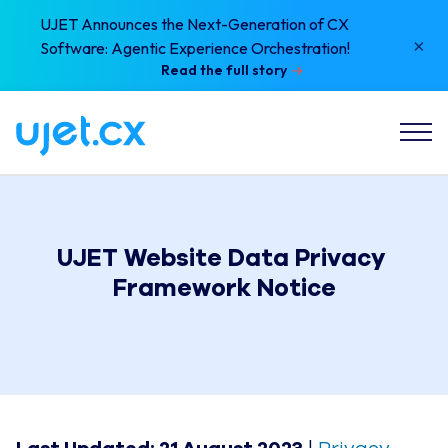
UJET Announces the Next-Generation of CX
×
Software: Agentic Experience Orchestration!
Read the full story
UJET Website Data Privacy 
Framework Notice