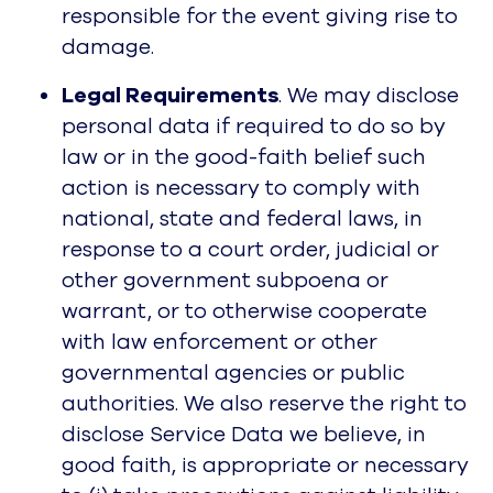
responsible for the event giving rise to
damage.
Legal Requirements
. We may disclose
personal data if required to do so by
law or in the good-faith belief such
action is necessary to comply with
national, state and federal laws, in
response to a court order, judicial or
other government subpoena or
warrant, or to otherwise cooperate
with law enforcement or other
governmental agencies or public
authorities. We also reserve the right to
disclose Service Data we believe, in
good faith, is appropriate or necessary