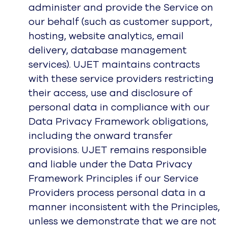
administer and provide the Service on
our behalf (such as customer support,
hosting, website analytics, email
delivery, database management
services). UJET maintains contracts
with these service providers restricting
their access, use and disclosure of
personal data in compliance with our
Data Privacy Framework obligations,
including the onward transfer
provisions. UJET remains responsible
and liable under the Data Privacy
Framework Principles if our Service
Providers process personal data in a
manner inconsistent with the Principles,
unless we demonstrate that we are not