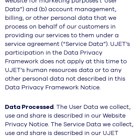
website for marketing purposes (“User
Data”) and (b) account management,
billing, or other personal data that we
process on behalf of our customers in
providing our services to them under a
service agreement (“Service Data”). UJET’s
participation in the Data Privacy
Framework does not apply at this time to
UJET’s human resources data or to any
other personal data not described in this
Data Privacy Framework Notice.
Data Processed
. The User Data we collect,
use and share is described in our Website
Privacy Notice. The Service Data we collect,
use and share is described in our UJET