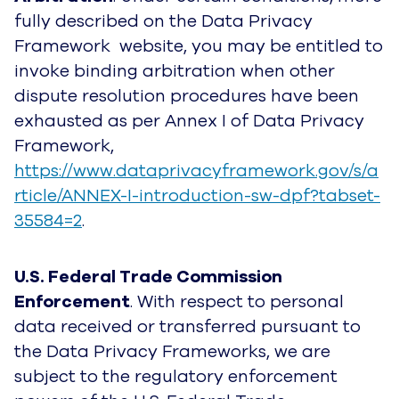
fully described on the Data Privacy
Framework website, you may be entitled to
invoke binding arbitration when other
dispute resolution procedures have been
exhausted as per Annex I of Data Privacy
Framework,
https://www.dataprivacyframework.gov/s/a
rticle/ANNEX-I-introduction-sw-dpf?tabset-
35584=2
.
U.S. Federal Trade Commission
Enforcement
. With respect to personal
data received or transferred pursuant to
the Data Privacy Frameworks, we are
subject to the regulatory enforcement