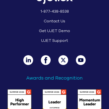
1-877-438-8538
Contact Us
Get UJET Demo
UJET Support
Awards and Recognition