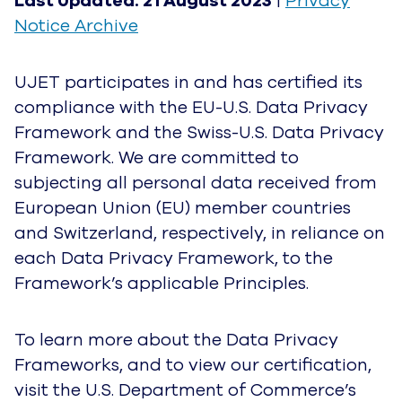
Last Updated: 21 August 2023
|
Privacy
Notice Archive
UJET participates in and has certified its
compliance with the EU-U.S. Data Privacy
Framework and the Swiss-U.S. Data Privacy
Framework. We are committed to
subjecting all personal data received from
European Union (EU) member countries
and Switzerland, respectively, in reliance on
each Data Privacy Framework, to the
Framework’s applicable Principles.
To learn more about the Data Privacy
Frameworks, and to view our certification,
visit the U.S. Department of Commerce’s