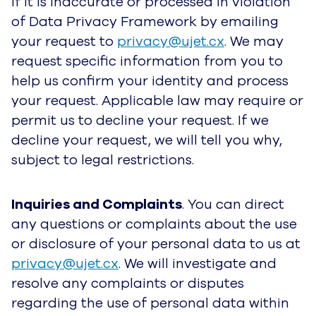
if it is inaccurate or processed in violation
of Data Privacy Framework by emailing
your request to
privacy@ujet.cx
. We may
request specific information from you to
help us confirm your identity and process
your request. Applicable law may require or
permit us to decline your request. If we
decline your request, we will tell you why,
subject to legal restrictions.
Inquiries and Complaints
. You can direct
any questions or complaints about the use
or disclosure of your personal data to us at
privacy@ujet.cx
. We will investigate and
resolve any complaints or disputes
regarding the use of personal data within