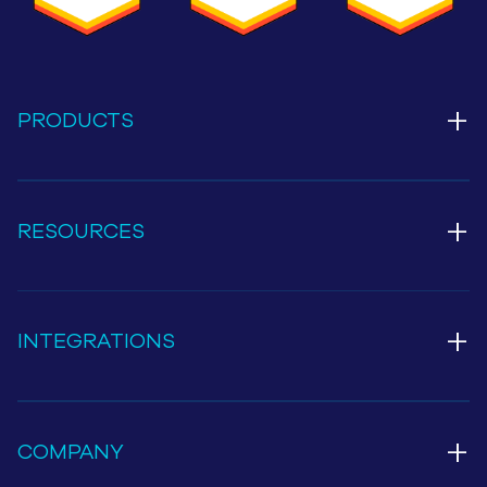
+
PRODUCTS
+
RESOURCES
+
INTEGRATIONS
+
COMPANY