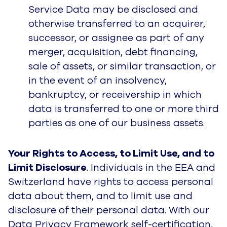
Service Data may be disclosed and
otherwise transferred to an acquirer,
successor, or assignee as part of any
merger, acquisition, debt financing,
sale of assets, or similar transaction, or
in the event of an insolvency,
bankruptcy, or receivership in which
data is transferred to one or more third
parties as one of our business assets.
Your Rights to Access, to Limit Use, and to
Limit Disclosure
. Individuals in the EEA and
Switzerland have rights to access personal
data about them, and to limit use and
disclosure of their personal data. With our
Data Privacy Framework self-certification,