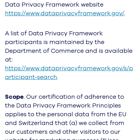
Data Privacy Framework website
https://www.dataprivacyframework.gov/
.
A list of Data Privacy Framework
participants is maintained by the
Department of Commerce and is available
at:
https://www.dataprivacyframework.gov/s/p
articipant-search
.
Scope
. Our certification of adherence to
the Data Privacy Framework Principles
applies to the personal data from the EU
and Switzerland that (a) we collect from
our customers and other visitors to our