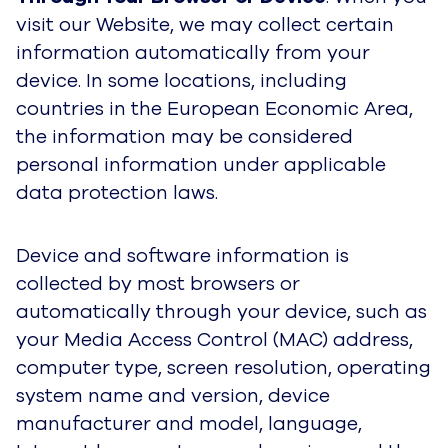
visit our Website, we may collect certain
information automatically from your
device. In some locations, including
countries in the European Economic Area,
the information may be considered
personal information under applicable
data protection laws.
Device and software information is
collected by most browsers or
automatically through your device, such as
your Media Access Control (MAC) address,
computer type, screen resolution, operating
system name and version, device
manufacturer and model, language,