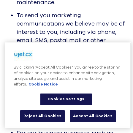
maintenance.
To send you marketing
communications we believe may be of
interest to you, including via phone,
email, SMS, postal mail or other
delivery in compliance with applicable
laws and in accordance with your
preferences.
By clicking “Accept All Cookies”, you agree to the storing
of cookies on your device to enhance site navigation,
Where we have your consent (where
analyze site usage, and assist in our marketing
efforts.
Cookie Notice
required under applicable law) to use
your information for marketing. Where
Cookies Settings
we rely on your consent, you have the
right to withdraw consent by
Reject All Cookies
Accept All Cookies
contacting us.