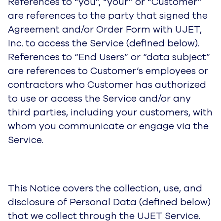
References to “you”, “your” or “Customer”
are references to the party that signed the
Agreement and/or Order Form with UJET,
Inc. to access the Service (defined below).
References to “End Users” or “data subject”
are references to Customer’s employees or
contractors who Customer has authorized
to use or access the Service and/or any
third parties, including your customers, with
whom you communicate or engage via the
Service.
This Notice covers the collection, use, and
disclosure of Personal Data (defined below)
that we collect through the UJET Service.