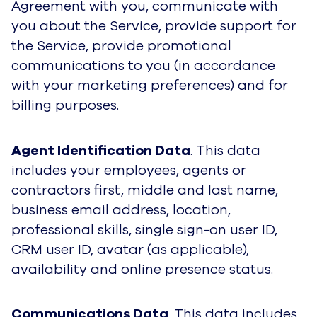
Agreement with you, communicate with
you about the Service, provide support for
the Service, provide promotional
communications to you (in accordance
with your marketing preferences) and for
billing purposes.
Agent Identification Data
. This data
includes your employees, agents or
contractors first, middle and last name,
business email address, location,
professional skills, single sign-on user ID,
CRM user ID, avatar (as applicable),
availability and online presence status.
Communications Data
. This data includes