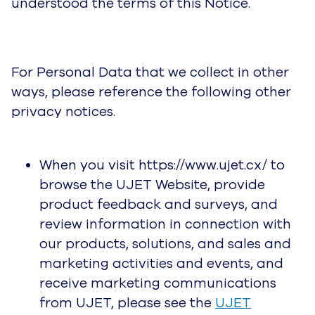
understood the terms of this Notice.
For Personal Data that we collect in other
ways, please reference the following other
privacy notices.
When you visit https://www.ujet.cx/ to
browse the UJET Website, provide
product feedback and surveys, and
review information in connection with
our products, solutions, and sales and
marketing activities and events, and
receive marketing communications
from UJET, please see the
UJET