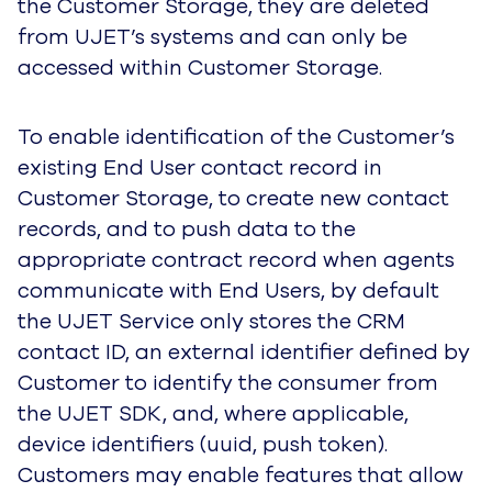
the Customer Storage, they are deleted
from UJET’s systems and can only be
accessed within Customer Storage.
To enable identification of the Customer’s
existing End User contact record in
Customer Storage, to create new contact
records, and to push data to the
appropriate contract record when agents
communicate with End Users,
by default
the UJET Service only stores the CRM
contact ID, an external identifier defined by
Customer to identify the consumer from
the UJET SDK, and, where applicable,
device identifiers (uuid, push token).
Customers may enable features that allow