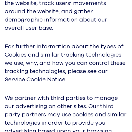
the website, track users’ movements
around the website, and gather
demographic information about our
overall user base.
For further information about the types of
Cookies and similar tracking technologies
we use, why, and how you can control these
tracking technologies, please see our
Service Cookie Notice.
We partner with third parties to manage
our advertising on other sites. Our third
party partners may use cookies and similar
technologies in order to provide you
advertising based upon your browsing