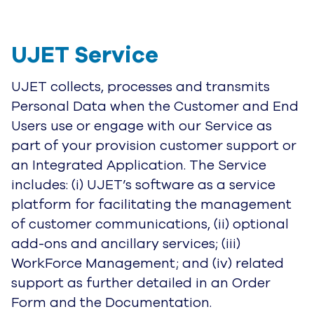
UJET Service
UJET collects, processes and transmits
Personal Data when the Customer and End
Users use or engage with our Service as
part of your provision customer support or
an Integrated Application. The Service
includes: (i) UJET’s software as a service
platform for facilitating the management
of customer communications, (ii) optional
add-ons and ancillary services; (iii)
WorkForce Management; and (iv) related
support as further detailed in an Order
Form and the Documentation.