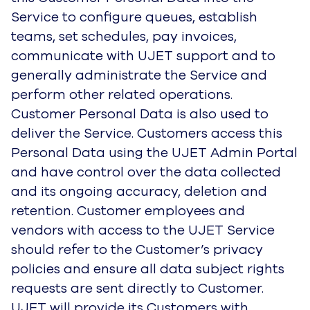
Service to configure queues, establish
teams, set schedules, pay invoices,
communicate with UJET support and to
generally administrate the Service and
perform other related operations.
Customer Personal Data is also used to
deliver the Service. Customers access this
Personal Data using the UJET Admin Portal
and have control over the data collected
and its ongoing accuracy, deletion and
retention. Customer employees and
vendors with access to the UJET Service
should refer to the Customer’s privacy
policies and ensure all data subject rights
requests are sent directly to Customer.
UJET will provide its Customers with