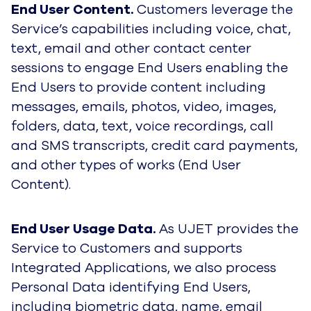
End User Content.
Customers leverage the
Service’s capabilities including voice, chat,
text, email and other contact center
sessions to engage End Users enabling the
End Users to provide content including
messages, emails, photos, video, images,
folders, data, text, voice recordings, call
and SMS transcripts, credit card payments,
and other types of works (End User
Content).
End User Usage Data.
As UJET provides the
Service to Customers and supports
Integrated Applications, we also process
Personal Data identifying End Users,
including biometric data, name, email