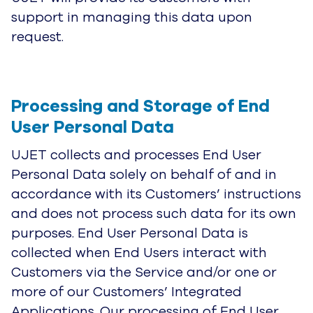
support in managing this data upon
request.
Processing and Storage of End 
User Personal Dat
a
UJET collects and processes End User
Personal Data solely on behalf of and in
accordance with its Customers’ instructions
and does not process such data for its own
purposes. End User Personal Data is
collected when End Users interact with
Customers via the Service and/or one or
more of our Customers’ Integrated
Applications. Our processing of End User