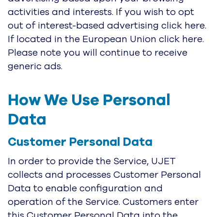
activities and interests. If you wish to opt
out of interest-based advertising click here.
If located in the European Union click here.
Please note you will continue to receive
generic ads.
How We Use Personal 
Data
Customer Personal Data
In order to provide the Service, UJET
collects and processes Customer Personal
Data to enable configuration and
operation of the Service. Customers enter
this Customer Personal Data into the