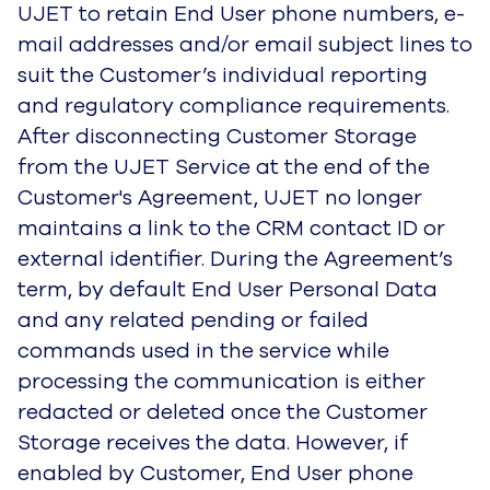
UJET to retain End User phone numbers, e-
mail addresses and/or email subject lines to
suit the Customer’s individual reporting
and regulatory compliance requirements.
After disconnecting Customer Storage
from the UJET Service at the end of the
Customer's Agreement, UJET no longer
maintains a link to the CRM contact ID or
external identifier. During the Agreement’s
term, by default End User Personal Data
and any related pending or failed
commands used in the service while
processing the communication is either
redacted or deleted once the Customer
Storage receives the data. However, if
enabled by Customer, End User phone