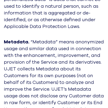
used to identify a natural person, such as
information that is aggregated or de-
identified,
or as otherwise defined under
Applicable Data Protection Laws
.
Metadata.
“Metadata” means anonymized
usage and similar data used in connection
with the enhancement, improvement, and
provision of the Service and its derivatives.
UJET collects Metadata about its
Customers for its own purposes (not on
behalf of its Customers) to analyze and
improve the Service. UJET’s Metadata
usage does not disclose any Customer data
in raw form, or identify Customer or its End