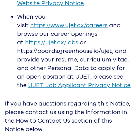
Website Privacy Notice
.
When you
visit
https://www.ujet.cx/careers
and
browse our career openings
at
https://ujet.cx/jobs
or
https://boards.greenhouse.io/ujet, and
provide your resume, curriculum vitae,
and other Personal Data to apply for
an open position at UJET, please see
the
UJET Job Applicant Privacy Notice
.
If you have questions regarding this Notice,
please contact us using the information in
the How to Contact Us section of this
Notice below.