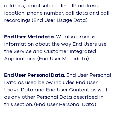
address, email subject line, IP address,
location, phone number, call data and call
recordings (End User Usage Data).
End User Metadata.
We also process
information about the way End Users use
the Service and Customer Integrated
Applications. (End User Metadata)
End User Personal Data.
End User Personal
Data as used below includes End User
Usage Data and End User Content as well
as any other Personal Data described in
this section. (End User Personal Data)