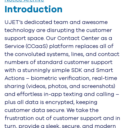
Introduction
UJET’s dedicated team and awesome
technology are disrupting the customer
support space. Our Contact Center as a
Service (CCaaS) platform replaces all of
the convoluted systems, lines, and contact
numbers of standard customer support
with a stunningly simple SDK and Smart
Actions – biometric verification, real-time
sharing (videos, photos, and screenshots)
and effortless in-app texting and calling –
plus all data is encrypted, keeping
customer data secure. We take the
frustration out of customer support and in
turn, provide a sleek, secure, and modern