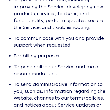
To provide our Service, including
improving the Service, developing new
products, services, features, and
functionality, perform updates, secure
the Service, and troubleshooting.
To communicate with you and provide
support when requested
For billing purposes.
To personalize our Service and make
recommendations.
To send administrative information to
you, such as, information regarding the
Website, changes to our terms/policies,
and notices about Service updates or