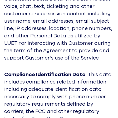
voice, chat, text, ticketing and other
customer service session content including
user name, email addresses, email subject
line, IP addresses, location, phone numbers,
and other Personal Data as utilized by
UJET for interacting with Customer during
the term of the Agreement to provide and
support Customer’s use of the Service.
Compliance Identification Data
. This data
includes compliance related information,
including adequate identification data
necessary to comply with phone number
regulatory requirements defined by
carriers, the FCC and other regulatory