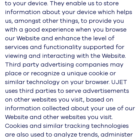
to your device. They enable us to store
information about your device which helps
us, amongst other things, to provide you
with a good experience when you browse
our Website and enhance the level of
services and functionality supported for
viewing and interacting with the Website.
Third party advertising companies may
place or recognize a unique cookie or
similar technology on your browser. UJET
uses third parties to serve advertisements
on other websites you visit, based on
information collected about your use of our
Website and other websites you visit.
Cookies and similar tracking technologies
are also used to analyze trends, administer