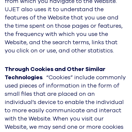
from which you navigate to the Website.
UJET also uses it to understand the
features of the Website that you use and
the time spent on those pages or features,
the frequency with which you use the
Website, and the search terms, links that
you click on or use, and other statistics.
Through Cookies and Other Similar
Technologies
. “Cookies” include commonly
used pieces of information in the form of
small files that are placed on an
individual’s device to enable the individual
to more easily communicate and interact
with the Website. When you visit our
Website, we may send one or more cookies