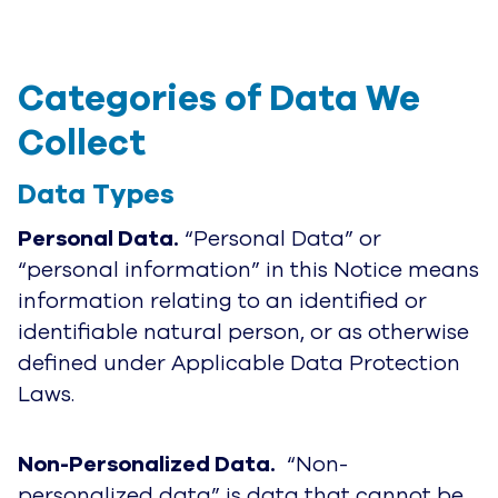
Categories of Data We 
Collect
Data Types
Personal Data.
“Personal Data” or
“personal information” in this Notice means
information relating to an identified or
identifiable natural person, or as otherwise
defined under Applicable Data Protection
Laws
.
Non-Personalized Data.
“Non-
personalized data” is data that cannot be