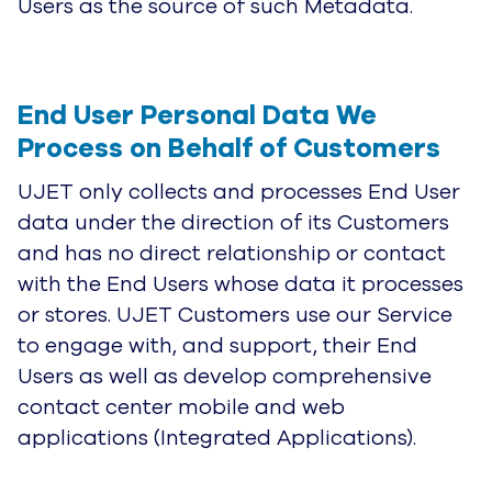
Users as the source of such Metadata.
End User Personal Data We 
Process on Behalf of Customers
UJET only collects and processes End User
data under the direction of its Customers
and has no direct relationship or contact
with the End Users whose data it processes
or stores. UJET Customers use our Service
to engage with, and support, their End
Users as well as develop comprehensive
contact center mobile and web
applications (Integrated Applications).