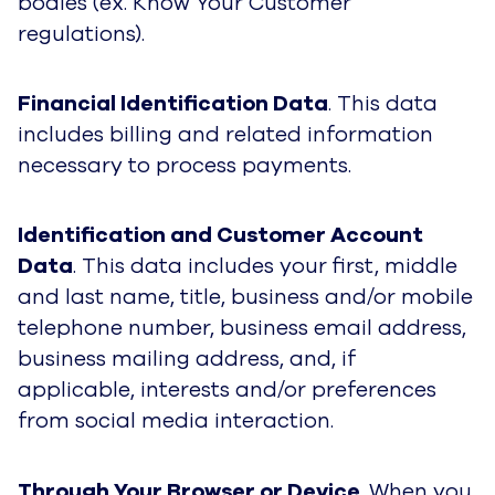
bodies (ex. Know Your Customer
regulations).
Financial Identification Data
. This data
includes billing and related information
necessary to process payments.
Identification and Customer Account
Data
. This data includes your first, middle
and last name, title, business and/or mobile
telephone number, business email address,
business mailing address, and, if
applicable, interests and/or preferences
from social media interaction.
Through Your Browser or Device
. When you