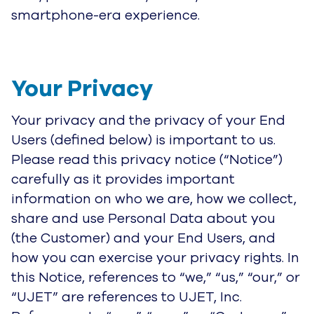
smartphone-era experience.
Your Privacy
Your privacy and the privacy of your End
Users (defined below) is important to us.
Please read this privacy notice (“Notice”)
carefully as it provides important
information on who we are, how we collect,
share and use Personal Data about you
(the Customer) and your End Users, and
how you can exercise your privacy rights. In
this Notice, references to “we,” “us,” “our,” or
“UJET” are references to UJET, Inc.