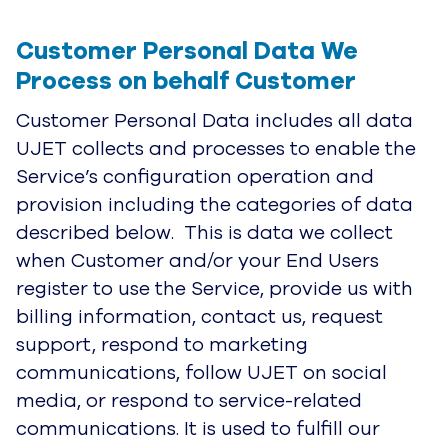
Customer Personal Data We 
Process on behalf Customer
Customer Personal Data includes all data
UJET collects and processes to enable the
Service’s configuration operation and
provision including the categories of data
described below. This is data we collect
when Customer and/or your End Users
register to use the Service, provide us with
billing information, contact us, request
support, respond to marketing
communications, follow UJET on social
media, or respond to service-related
communications. It is used to fulfill our