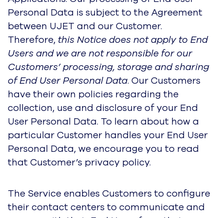
Personal Data is subject to the Agreement
between UJET and our Customer.
Therefore,
this Notice does not apply to End
Users and we are not responsible for our
Customers’ processing, storage and sharing
of End User Personal Data
. Our Customers
have their own policies regarding the
collection, use and disclosure of your End
User Personal Data. To learn about how a
particular Customer handles your End User
Personal Data, we encourage you to read
that Customer’s privacy policy.
The Service enables Customers to configure
their contact centers to communicate and