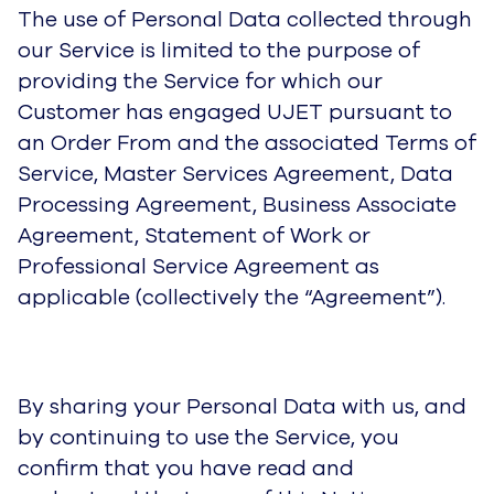
The use of Personal Data collected through
our Service is limited to the purpose of
providing the Service for which our
Customer has engaged UJET pursuant to
an Order From and the associated Terms of
Service, Master Services Agreement, Data
Processing Agreement, Business Associate
Agreement, Statement of Work or
Professional Service Agreement as
applicable (collectively the “Agreement”).
By sharing your Personal Data with us, and
by continuing to use the Service, you
confirm that you have read and