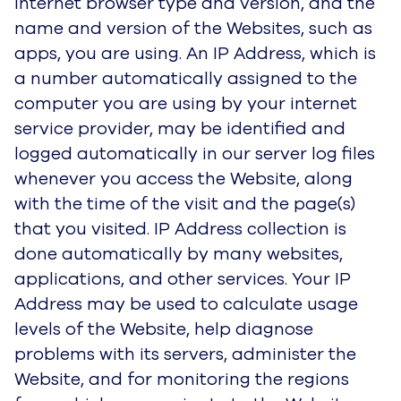
Internet browser type and version, and the
name and version of the Websites, such as
apps, you are using. An IP Address, which is
a number automatically assigned to the
computer you are using by your internet
service provider, may be identified and
logged automatically in our server log files
whenever you access the Website, along
with the time of the visit and the page(s)
that you visited. IP Address collection is
done automatically by many websites,
applications, and other services. Your IP
Address may be used to calculate usage
levels of the Website, help diagnose
problems with its servers, administer the
Website, and for monitoring the regions