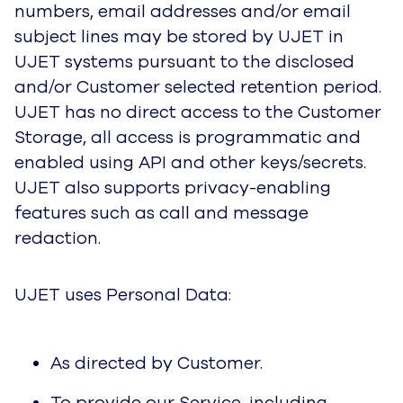
numbers, email addresses and/or email
subject lines may be stored by UJET in
UJET systems pursuant to the disclosed
and/or Customer selected retention period.
UJET has no direct access to the Customer
Storage, all access is programmatic and
enabled using API and other keys/secrets.
UJET also supports privacy-enabling
features such as call and message
redaction.
UJET uses Personal Data:
As directed by Customer.