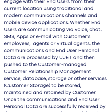
engage with their End Users from their
current location using traditional and
modern communications channels and
mobile device applications. Whether End
Users are communicating via voice, chat,
SMS, Apps or e-mail with Customer’s
employees, agents or virtual agents, the
communications and End User Personal
Data are processed by UJET and then
pushed to the Customer-managed
Customer Relationship Management
service, database, storage or other services
(Customer Storage) to be stored,
maintained and retained by Customer.
Once the communications and End User
Personal Data are successfully received by