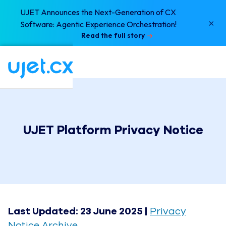
UJET Announces the Next-Generation of CX
×
Software: Agentic Experience Orchestration!
Read the full story
UJET Platform Privacy Notice
Last Updated: 23 June 2025 |
Privacy
Notice Archive