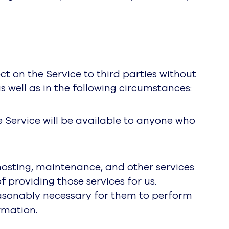
ct on the Service to third parties without
s well as in the following circumstances:
e Service will be available to anyone who
hosting, maintenance, and other services
 providing those services for us.
reasonably necessary for them to perform
rmation.