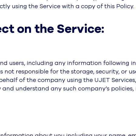
tly using the Service with a copy of this Policy.
ct on the Service:
d users, including any information following int
s not responsible for the storage, security, or u
n behalf of the company using the UJET Services
 and understand any such company’s policies, in
 information about you including your name, em