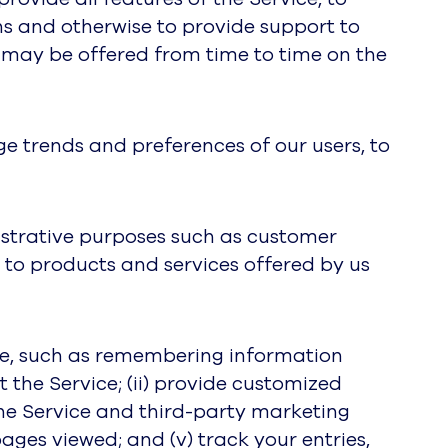
s and otherwise to provide support to
t may be offered from time to time on the
e trends and preferences of our users, to
istrative purposes such as customer
 to products and services offered by us
ice, such as remembering information
t the Service; (ii) provide customized
the Service and third-party marketing
pages viewed; and (v) track your entries,