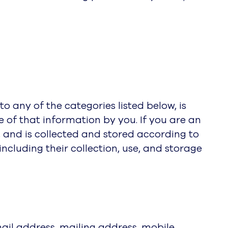
o any of the categories listed below, is
se of that information by you. If you are an
, and is collected and stored according to
cluding their collection, use, and storage
ail address, mailing address, mobile