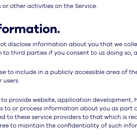
or other activities on the Service.
formation.
 not disclose information about you that we colle
o third parties if you consent to us doing so, a
e to include in a publicly accessible area of th
r users
s to provide website, application development, 
s to or process information about you as part of
ed to these service providers to that which is 
ree to maintain the confidentiality of such info