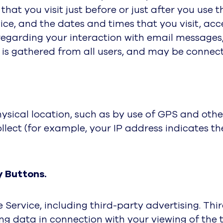
that you visit just before or just after you use 
ice, and the dates and times that you visit, acc
 regarding your interaction with email messages
 is gathered from all users, and may be connec
ical location, such as by use of GPS and other
llect (for example, your IP address indicates t
y Buttons.
 Service, including third-party advertising. Th
g data in connection with your viewing of the t