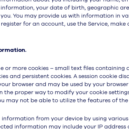
 information, your date of birth, geographic ar
you. You may provide us with information in va
register for an account, use the Service, make 
ormation.
 or more cookies – small text files containing 
es and persistent cookies. A session cookie dis
 your browser and may be used by your browser o
rn the proper way to modify your cookie settings.
 may not be able to utilize the features of the S
information from your device by using various t
ected information may include your IP address 