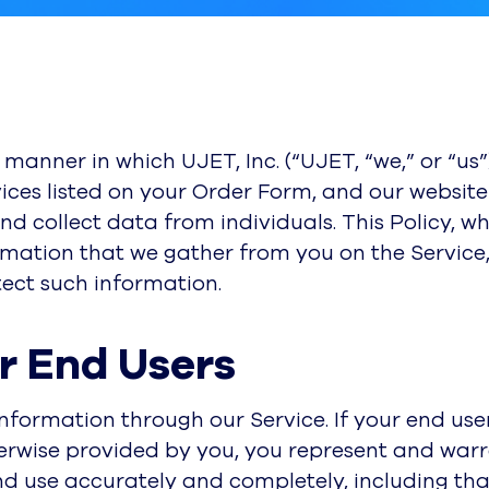
e manner in which UJET, Inc. (“UJET, “we,” or “us
ices listed on your Order Form, and our website 
 and collect data from individuals. This Policy, w
rmation that we gather from you on the Service
tect such information.
or End Users
information through our Service. If your end user
erwise provided by you, you represent and warran
nd use accurately and completely, including tha