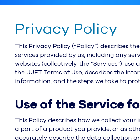
Privacy Policy
This Privacy Policy (“Policy”) describes th
services provided by us, including any serv
websites (collectively, the “Services”), use
the UJET Terms of Use, describes the info
information, and the steps we take to pro
Use of the Service f
This Policy describes how we collect your 
a part of a product you provide, or as oth
accurately describe the data collection a