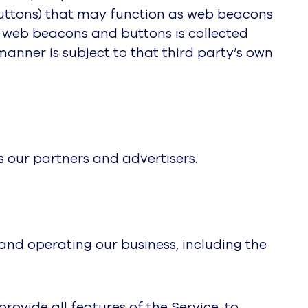
buttons) that may function as web beacons
y web beacons and buttons is collected
 manner is subject to that third party’s own
 our partners and advertisers.
 and operating our business, including the
ovide all features of the Service, to