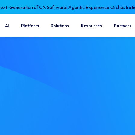
xt-Generation of CX Software: Agentic Experience Orchestrati
AI
Platform
Solutions
Resources
Partners