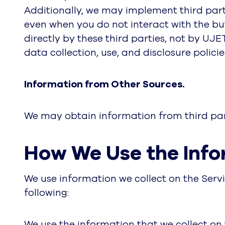
Additionally, we may implement third part
even when you do not interact with the bu
directly by these third parties, not by UJE
data collection, use, and disclosure policie
Information from Other Sources.
We may obtain information from third part
How We Use the Info
We use information we collect on the Servi
following:
We use the information that we collect on 