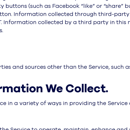
y buttons (such as Facebook “like” or “share” 
tton. Information collected through third-part
T. Information collected by a third party in this
s.
ies and sources other than the Service, such as
rmation We Collect.
ce in a variety of ways in providing the Service
the Service to operate, maintain, enhance and pr