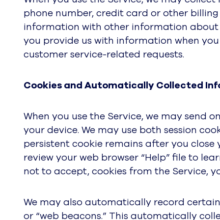
phone number, credit card or other billing
information with other information about 
you provide us with information when you 
customer service-related requests.
Cookies and Automatically Collected Inf
When you use the Service, we may send one
your device. We may use both session cooki
persistent cookie remains after you close
review your web browser “Help” file to lea
not to accept, cookies from the Service, you
We may also automatically record certain 
or “web beacons.” This automatically coll