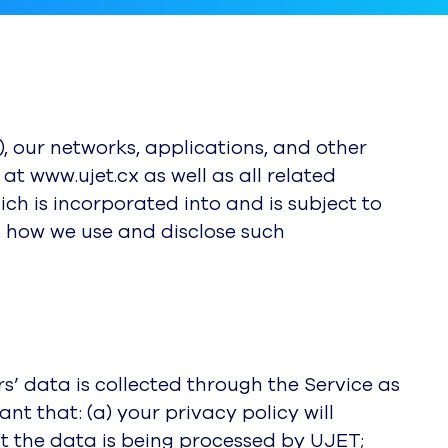
”), our networks, applications, and other
at www.ujet.cx as well as all related
hich is incorporated into and is subject to
, how we use and disclose such
s’ data is collected through the Service as
t that: (a) your privacy policy will
t the data is being processed by UJET;