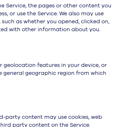
the Service, the pages or other content you
ess, or use the Service. We also may use
, such as whether you opened, clicked on,
ted with other information about you.
 geolocation features in your device, or
he general geographic region from which
ird-party content may use cookies, web
hird party content on the Service.