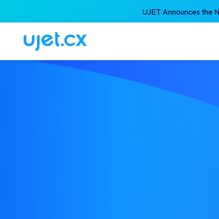
UJET Announces the Ne