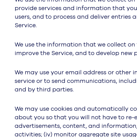
provide services and information that yo
users, and to process and deliver entries
Service.
We use the information that we collect on
improve the Service, and to develop new pr
We may use your email address or other i
service or to send communications, includ
and by third parties.
We may use cookies and automatically coll
about you so that you will not have to re-en
advertisements, content, and information; 
activities; (iv) monitor aggregate site usa