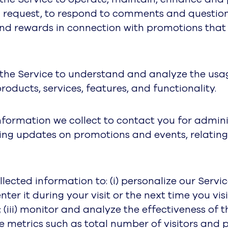
u request, to respond to comments and question
 and rewards in connection with promotions tha
 the Service to understand and analyze the usag
oducts, services, features, and functionality.
nformation we collect to contact you for admin
ing updates on promotions and events, relating
ected information to: (i) personalize our Serv
ter it during your visit or the next time you visi
(iii) monitor and analyze the effectiveness of 
ge metrics such as total number of visitors and 