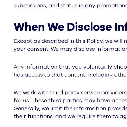
submissions, and status in any promotions 
When We Disclose In
Except as described in this Policy, we will
your consent. We may disclose information t
Any information that you voluntarily choos
has access to that content, including othe
We work with third party service provider
for us. These third parties may have acces
Generally, we limit the information provid
their functions, and we require them to ag