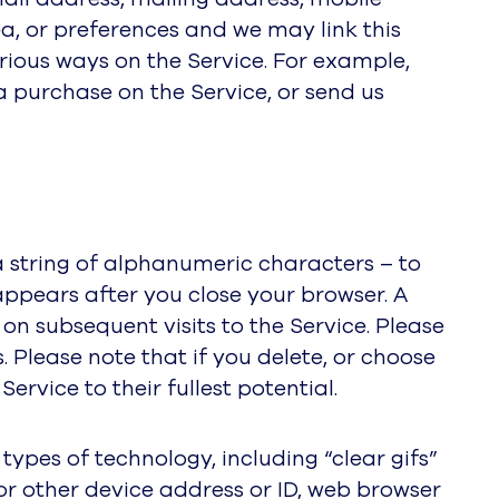
ea, or preferences and we may link this
rious ways on the Service. For example,
a purchase on the Service, or send us
a string of alphanumeric characters – to
appears after you close your browser. A
n subsequent visits to the Service. Please
 Please note that if you delete, or choose
ervice to their fullest potential.
ypes of technology, including “clear gifs”
or other device address or ID, web browser