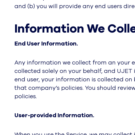
and (b) you will provide any end users direc
Information We Colle
End User Information.
Any information we collect from an your en
collected solely on your behalf, and UJET i
end user, your information is collected o
that company’s policies. You should review
policies.
User-provided Information.
When you use the Service, we may collect