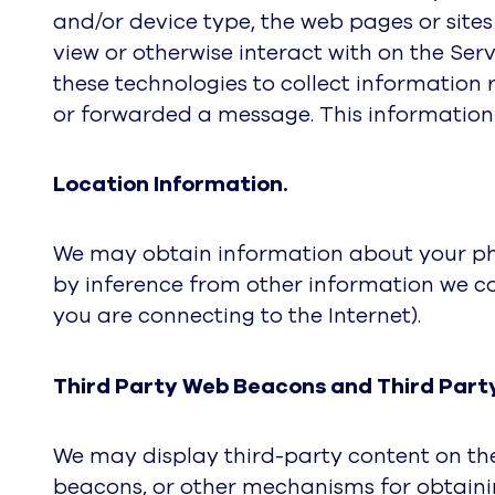
and/or device type, the web pages or sites 
view or otherwise interact with on the Serv
these technologies to collect information
or forwarded a message. This information
Location Information.
We may obtain information about your phys
by inference from other information we co
you are connecting to the Internet).
Third Party Web Beacons and Third Part
We may display third-party content on the
beacons, or other mechanisms for obtainin