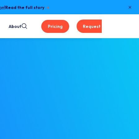
×
on!
Read the full story
About
Pricing
Request a Demo