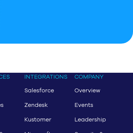
CES
INTEGRATIONS
COMPANY
Salesforce
Overview
es
Zendesk
Events
Kustomer
Leadership