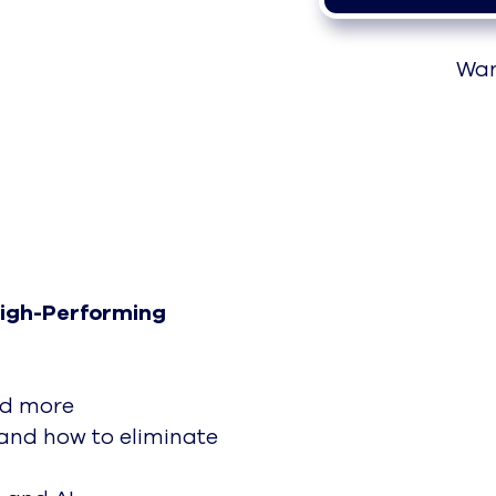
Wan
High-Performing
nd more
nd how to eliminate