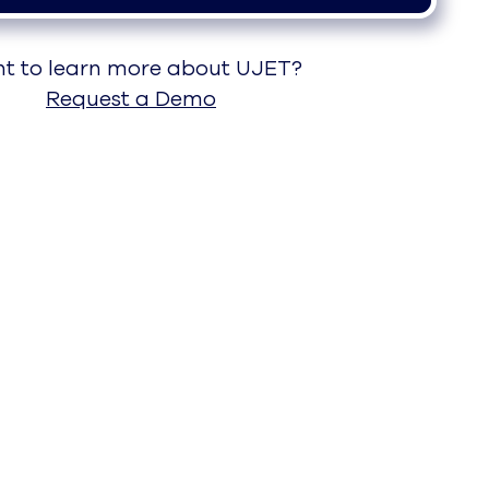
t to learn more about UJET?
Request a Demo