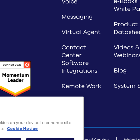
e-Books 
Voice
White Pa
Messaging
Product
Virtual Agent
Datashe
Contact
Videos &
Center
Webinar
Software
Blog
Integrations
System S
Remote Work
ookies on your device to enhance site
ts.
Cookie Notice
T INC., 2026 All rights reserved
Terms of Service
Website