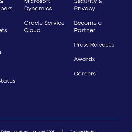
&
Microsoft
Security &
pers
Dynamics
Privacy
Oracle Service
Become a
ets
Cloud
Partner
Press Releases
s
Awards
Careers
tatus
 Privacy Notice – August 2025
Cookie Notice