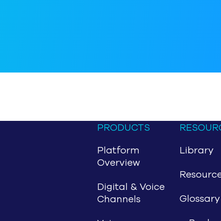
PRODUCTS
RESOUR
Platform
Library
Overview
Resourc
Digital & Voice
Glossary
Channels