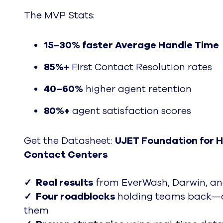
The MVP Stats:
15–30%
faster Average Handle Time
85%+
First Contact Resolution rates
40–60%
higher agent retention
80%+
agent satisfaction scores
Get the Datasheet:
UJET Foundation for 
Contact Centers
✓ Real results
from EverWash, Darwin, a
✓ Four roadblocks
holding teams back—a
them