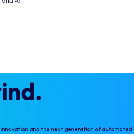
 and AI
rind.
X innovation and the next generation of automated