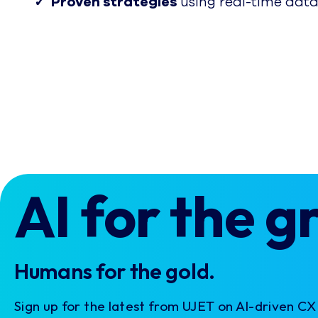
✓ Proven strategies
using real-time data
AI for the g
Humans for the gold.
Sign up for the latest from UJET on AI-driven C