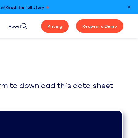
×
on!
Read the full story
About
Pricing
Request a Demo
form to download this data sheet 