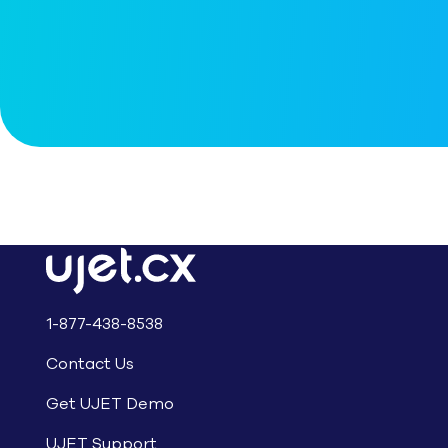
1-877-438-8538
Contact Us
Get UJET Demo
UJET Support