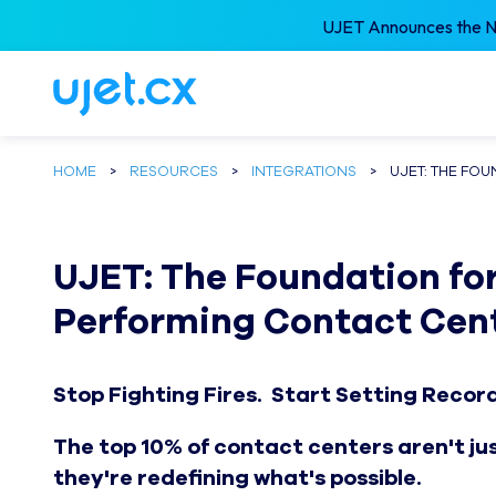
UJET Announces the Ne
HOME
>
RESOURCES
>
INTEGRATIONS
>
UJET: THE FO
UJET: The Foundation for
Performing Contact Cen
Stop Fighting Fires. Start Setting Recor
The top 10% of contact centers aren't j
they're redefining what's possible.