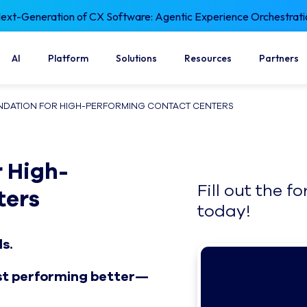
xt-Generation of CX Software: Agentic Experience Orchestrati
AI
Platform
Solutions
Resources
Partners
UNDATION FOR HIGH-PERFORMING CONTACT CENTERS
 High-
Fill out the 
ters
today!
ds.
ust performing better—