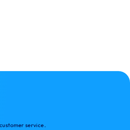
 customer service.