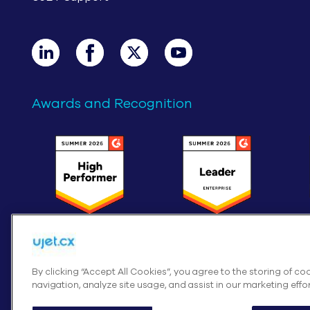
Awards and Recognition
By clicking “Accept All Cookies”, you agree to the storing of c
navigation, analyze site usage, and assist in our marketing effor
Cookies Settings
© UJE