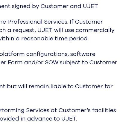
ment signed by Customer and UJET.
he Professional Services. If Customer
ch a request, UJET will use commercially
within a reasonable time period.
 platform configurations, software
der Form and/or SOW subject to Customer
 but will remain liable to Customer for
forming Services at Customer’s facilities
rovided in advance to UJET.