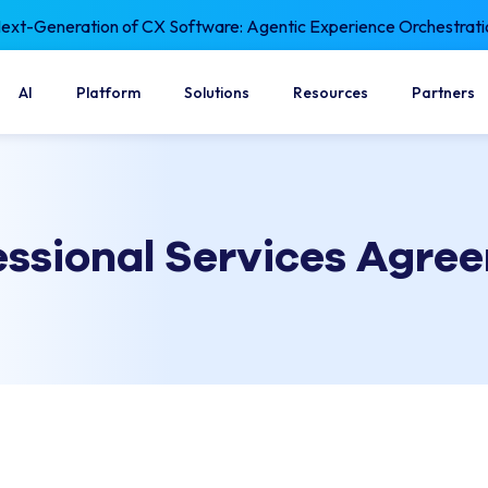
xt-Generation of CX Software: Agentic Experience Orchestrati
AI
Platform
Solutions
Resources
Partners
essional Services Agre