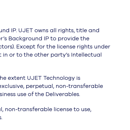
nd IP. UJET owns all rights, title and
r’s Background IP to provide the
tors). Except for the license rights under
t in or to the other party’s Intellectual
 the extent UJET Technology is
xclusive, perpetual, non-transferable
iness use of the Deliverables.
, non-transferable license to use,
.