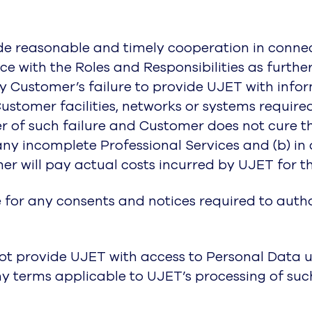
ide reasonable and timely cooperation in connec
e with the Roles and Responsibilities as furthe
by Customer’s failure to provide UJET with infor
Customer facilities, networks or systems requir
 of such failure and Customer does not cure the
ny incomplete Professional Services and (b) in
er will pay actual costs incurred by UJET for t
e for any consents and notices required to auth
not provide UJET with access to Personal Data u
y terms applicable to UJET’s processing of suc