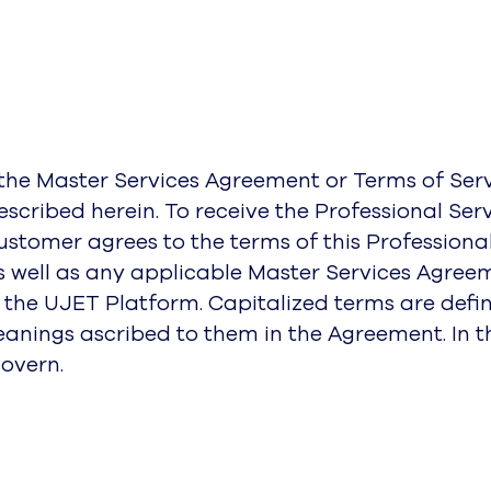
f the Master Services Agreement or Terms of S
described herein. To receive the Professional Se
stomer agrees to the terms of this Professiona
 well as any applicable Master Services Agreem
the UJET Platform. Capitalized terms are define
eanings ascribed to them in the Agreement. In th
overn.