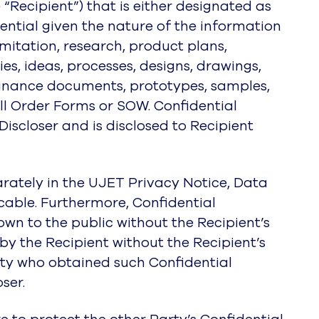
he “Recipient”) that is either designated as
ential given the nature of the information
imitation, research, product plans,
es, ideas, processes, designs, drawings,
finance documents, prototypes, samples,
ll Order Forms or SOW. Confidential
Discloser and is disclosed to Recipient
rately in the UJET Privacy Notice, Data
able. Furthermore, Confidential
own to the public without the Recipient’s
by the Recipient without the Recipient’s
party who obtained such Confidential
ser.