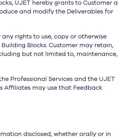
Blocks, UJET hereby grants to Customer a
produce and modify the Deliverables for
 any rights to use, copy or otherwise
 Building Blocks. Customer may retain,
ncluding but not limited to, maintenance,
the Professional Services and the UJET
s Affiliates may use that Feedback
mation disclosed, whether orally or in