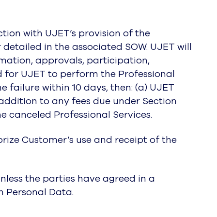
tion with UJET’s provision of the
r detailed in the associated SOW. UJET will
mation, approvals, participation,
ed for UJET to perform the Professional
 failure within 10 days, then: (a) UJET
 addition to any fees due under Section
he canceled Professional Services.
orize Customer’s use and receipt of the
nless the parties have agreed in a
h Personal Data.