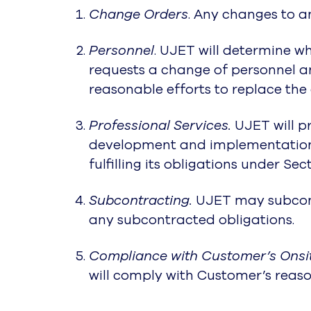
Change Orders
. Any changes to 
Personnel
. UJET will determine wh
requests a change of personnel an
reasonable efforts to replace the
Professional Services.
UJET will pr
development and implementations
fulfilling its obligations under Sec
Subcontracting.
UJET may subcontr
any subcontracted obligations.
Compliance with Customer’s Onsit
will comply with Customer’s reaso