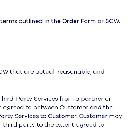
e terms outlined in the Order Form or SOW.
SOW that are actual, reasonable, and
 Third-Party Services from a partner or
rms agreed to between Customer and the
d-Party Services to Customer. Customer may
r third party to the extent agreed to