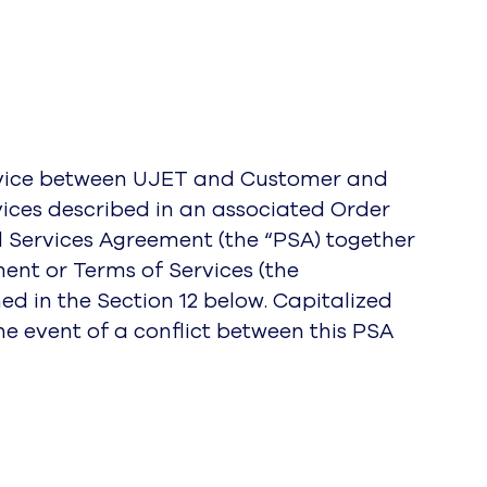
ervice between UJET and Customer and
rvices described in an associated Order
l Services Agreement (the “PSA) together
ent or Terms of Services (the
d in the Section 12 below. Capitalized
e event of a conflict between this PSA