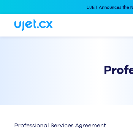
UJET Announces the Ne
Prof
Professional Services Agreement