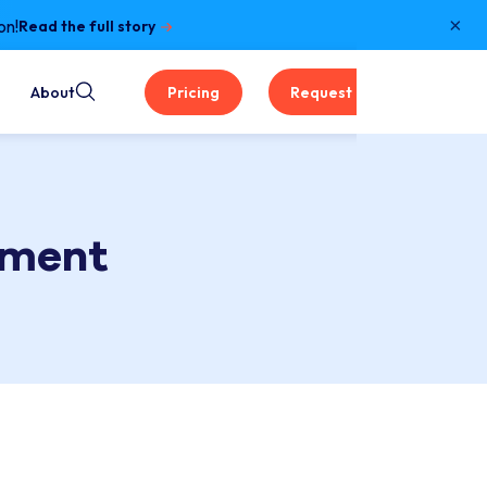
×
on!
Read the full story
About
Pricing
Request a Demo
ement