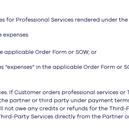
ees for Professional Services rendered under th
e expenses:
the applicable Order Form or SOW; or
as “expenses” in the applicable Order Form or 
ces. If Customer orders professional services or
ay the partner or third party under payment te
will not owe any credits or refunds for the Thir
Third-Party Services directly from the Partner o