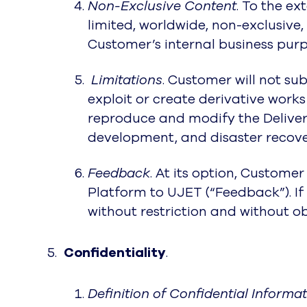
Non-Exclusive Content
. To the e
limited, worldwide, non-exclusive
Customer’s internal business purp
Limitations
. Customer will not su
exploit or create derivative wor
reproduce and modify the Deliverab
development, and disaster recove
Feedback
. At its option, Custom
Platform to UJET (“Feedback”). I
without restriction and without o
Confidentiality
.
Definition of Confidential Informa