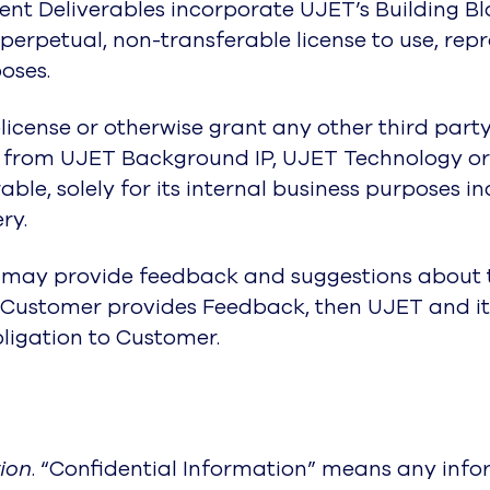
xtent Deliverables incorporate UJET’s Building 
, perpetual, non-transferable license to use, re
oses.
blicense or otherwise grant any other third party
ks from UJET Background IP, UJET Technology or
le, solely for its internal business purposes i
ry.
er may provide feedback and suggestions about 
f Customer provides Feedback, then UJET and it
bligation to Customer.
tion
. “Confidential Information” means any infor