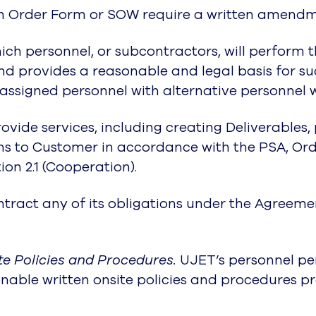
an Order Form or SOW require a written amend
ich personnel, or subcontractors, will perform t
d provides a reasonable and legal basis for su
 assigned personnel with alternative personnel 
ovide services, including creating Deliverables,
 to Customer in accordance with the PSA, Or
tion 2.1 (Cooperation).
act any of its obligations under the Agreement
e Policies and Procedures.
UJET’s personnel per
nable written onsite policies and procedures p