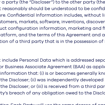
by a party (the “Discloser”) to the other party (t
at reasonably should be understood to be confid
e. Confidential Information includes, without l
tomers, markets, software, inventions, discoveri
oduct configuration information, marketing and 
latform, and the terms of this Agreement and a
n of a third party that is in the possession of 
 include Personal Data which is addressed sepa
r Business Associate Agreement (BAA) as applic
nformation that: (i) is or becomes generally kn
the Discloser; (ii) was independently developed 
he Discloser; or (iii) is received from a third 
ty’s breach of any obligation owed to the Disclo