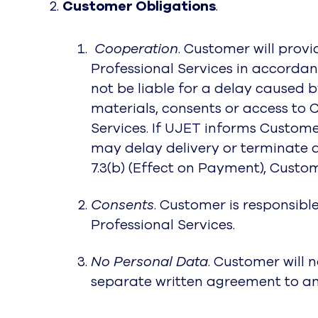
Customer Obligations
.
Cooperation
. Customer will prov
Professional Services in accordanc
not be liable for a delay caused 
materials, consents or access to 
Services. If UJET informs Customer
may delay delivery or terminate a
7.3(b) (Effect on Payment), Custom
Consents
. Customer is responsibl
Professional Services.
No Personal Data
. Customer will 
separate written agreement to an