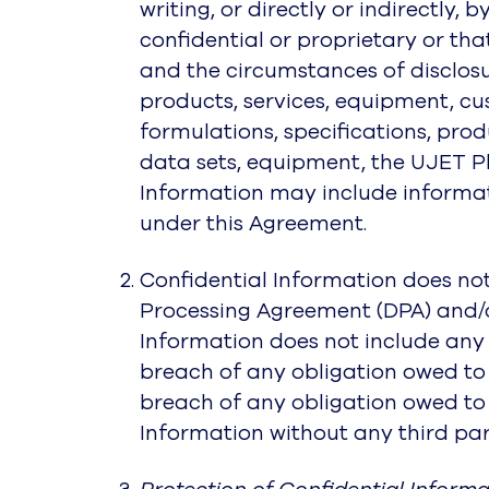
writing, or directly or indirectly, 
confidential or proprietary or th
and the circumstances of disclosur
products, services, equipment, cus
formulations, specifications, pr
data sets, equipment, the UJET P
Information may include informatio
under this Agreement.
Confidential Information does not
Processing Agreement (DPA) and/o
Information does not include any i
breach of any obligation owed to 
breach of any obligation owed to t
Information without any third par