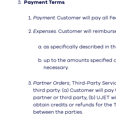
Payment Terms
.
Payment
. Customer will pay all F
Expenses
. Customer will reimburs
as specifically described in 
up to the amounts specified 
necessary.
Partner Orders
; Third-Party Servi
third party: (a) Customer will p
partner or third party, (b) UJET 
obtain credits or refunds for the 
between the parties.