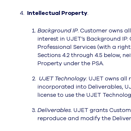
Intellectual Property
.
Background IP
. Customer owns all 
interest in UJET’s Background IP.
Professional Services (with a righ
Sections 4.2 through 4.5 below, neit
Property under the PSA.
UJET Technology
. UJET owns all 
incorporated into Deliverables, U
license to use the UJET Technology
Deliverables
. UJET grants Custome
reproduce and modify the Deliver