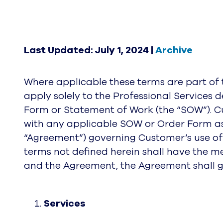
Last Updated: July 1, 2024 |
Archive
Where applicable these terms are part o
apply solely to the Professional Services 
Form or Statement of Work (the “SOW”). Cu
with any applicable SOW or Order Form as
“Agreement”) governing Customer’s use of 
terms not defined herein shall have the m
and the Agreement, the Agreement shall g
Services