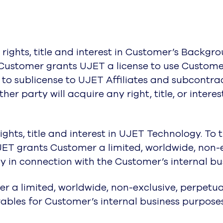
rights, title and interest in Customer’s Backgrou
 Customer grants UJET a license to use Custome
t to sublicense to UJET Affiliates and subcontrac
her party will acquire any right, title, or interes
rights, title and interest in UJET Technology. To
JET grants Customer a limited, worldwide, non-e
 in connection with the Customer’s internal bus
r a limited, worldwide, non-exclusive, perpetual
ables for Customer’s internal business purposes