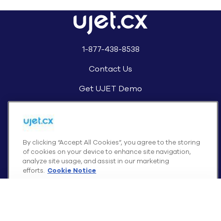
1-877-438-8538
Contact Us
Get UJET Demo
By clicking “Accept All Cookies”, you agree to the storing
of cookies on your device to enhance site navigation,
UJET Support
analyze site usage, and assist in our marketing
efforts.
Cookie Notice
Cookies Settings
Reject All Cookies
Accept All Cookies
Awards and Recognition