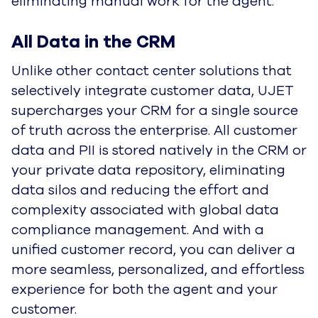
eliminating manual work for the agent.
All Data in the CRM
Unlike other contact center solutions that
selectively integrate customer data, UJET
supercharges your CRM for a single source
of truth across the enterprise. All customer
data and PII is stored natively in the CRM or
your private data repository, eliminating
data silos and reducing the effort and
complexity associated with global data
compliance management. And with a
unified customer record, you can deliver a
more seamless, personalized, and effortless
experience for both the agent and your
customer.