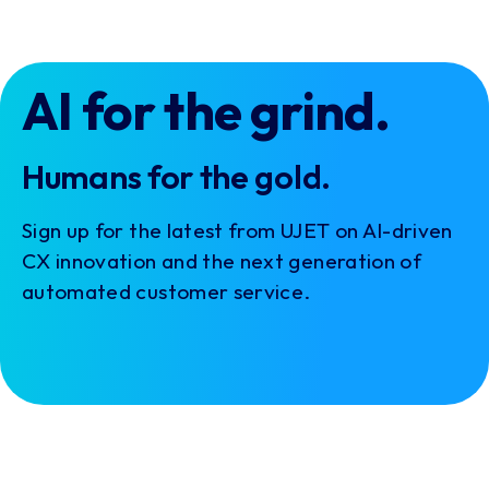
AI for the grind.
Humans for the gold.
Sign up for the latest from UJET on AI-driven
CX innovation and the next generation of
automated customer service.