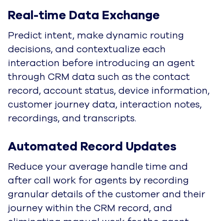
Real-time Data Exchange
Predict intent, make dynamic routing
decisions, and contextualize each
interaction before introducing an agent
through CRM data such as the contact
record, account status, device information,
customer journey data, interaction notes,
recordings, and transcripts.
Automated Record Updates
Reduce your average handle time and
after call work for agents by recording
granular details of the customer and their
journey within the CRM record, and