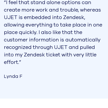
“I feel that stand alone options can
create more work and trouble, whereas
UJET is embedded into Zendesk,
allowing everything to take place in one
place quickly. I also like that the
customer information is automatically
recognized through UJET and pulled
into my Zendesk ticket with very little
effort.”
Lynda F