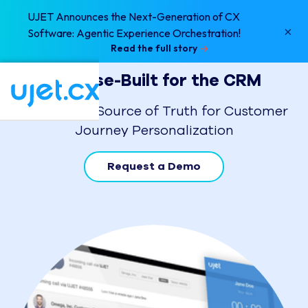
UJET Announces the Next-Generation of CX
×
Software: Agentic Experience Orchestration!
Read the full story
Purpose-Built for the CRM
Your Single Source of Truth for Customer
Journey Personalization
Request a Demo