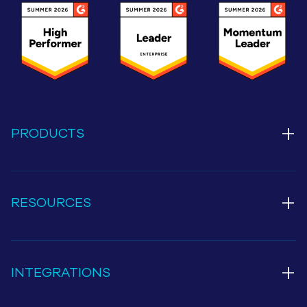
+
PRODUCTS
+
RESOURCES
+
INTEGRATIONS