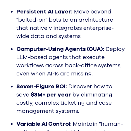
Persistent AI Layer:
Move beyond
"bolted-on" bots to an architecture
that natively integrates enterprise-
wide data and systems.
Computer-Using Agents (CUA):
Deploy
LLM-based agents that execute
workflows across back-office systems,
even when APIs are missing.
Seven-Figure ROI:
Discover how to
save
$3M+ per year
by eliminating
costly, complex ticketing and case
management systems.
Variable AI Control:
Maintain "human-