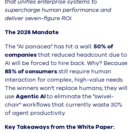
that unifies enterprise systems to
supercharge human performance and
deliver seven-figure ROI.
The 2026 Mandate
The "AI panacea" has hit a wall:
50% of
companies
that reduced headcount due to
AI will be forced to hire back. Why? Because
85% of consumers
still require human
interaction for complex, high-value needs.
The winners won't replace humans; they will
use
Agentic AI
to eliminate the "swivel-
chair" workflows that currently waste
30%
of agent productivity
.
Key Takeaways from the White Paper: