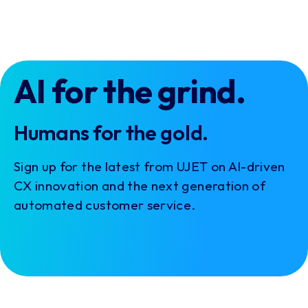
AI for the grind.
Humans for the gold.
Sign up for the latest from UJET on AI-driven
CX innovation and the next generation of
automated customer service.