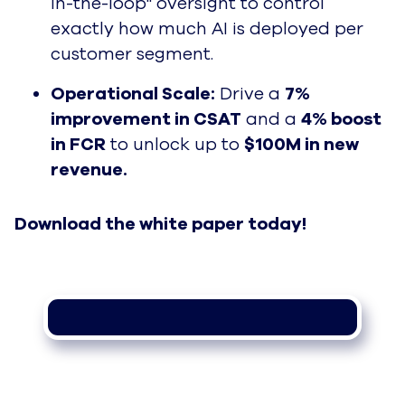
in-the-loop" oversight to control
exactly how much AI is deployed per
customer segment.
Operational Scale:
Drive a
7%
improvement in CSAT
and a
4% boost
in FCR
to unlock up to
$100M in new
revenue.
Download the white paper today!