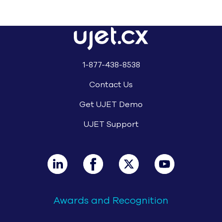
1-877-438-8538
Contact Us
Get UJET Demo
UJET Support
Awards and Recognition