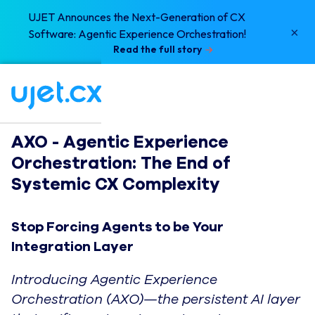
UJET Announces the Next-Generation of CX
×
Software: Agentic Experience Orchestration!
Read the full story
AXO - Agentic Experience 
Orchestration: The End of 
Systemic CX Complexity
Stop Forcing Agents to be Your
Integration Layer
Introducing Agentic Experience
Orchestration (AXO)—the persistent AI layer