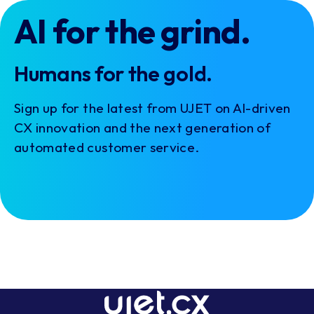
AI for the grind.
Humans for the gold.
Sign up for the latest from UJET on AI-driven
CX innovation and the next generation of
automated customer service.