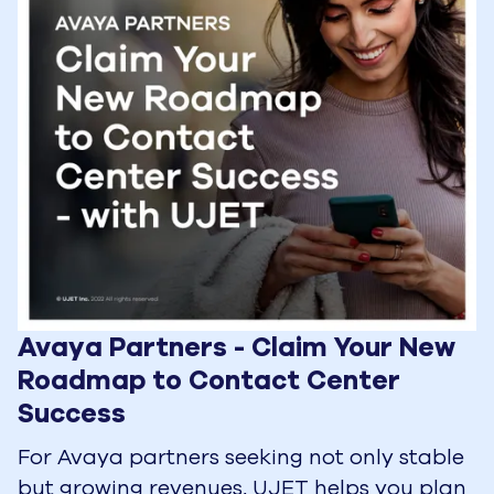
Avaya Partners - Claim Your New 
Roadmap to Contact Center 
Success
For Avaya partners seeking not only stable
but growing revenues, UJET helps you plan