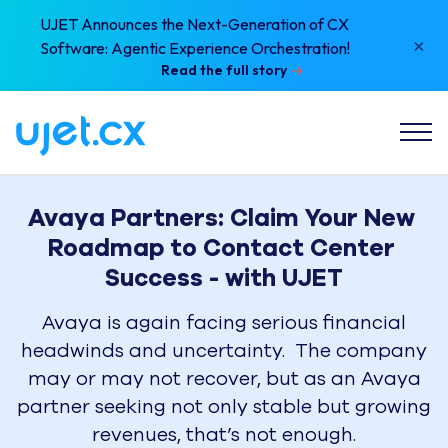
UJET Announces the Next-Generation of CX
×
Software: Agentic Experience Orchestration!
Read the full story
Avaya Partners: Claim Your New 
Roadmap to Contact Center 
Avaya is again facing serious financial
headwinds and uncertainty. The company
may or may not recover, but as an Avaya
partner seeking not only stable but growing
revenues, that’s not enough.