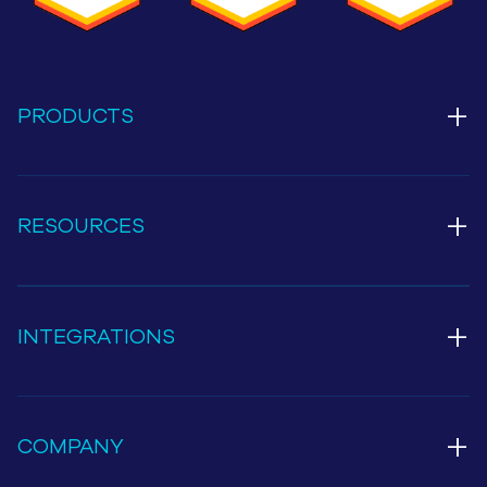
+
PRODUCTS
+
RESOURCES
+
INTEGRATIONS
+
COMPANY