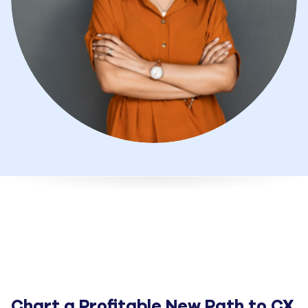
Chart a Profitable New Path to CX 