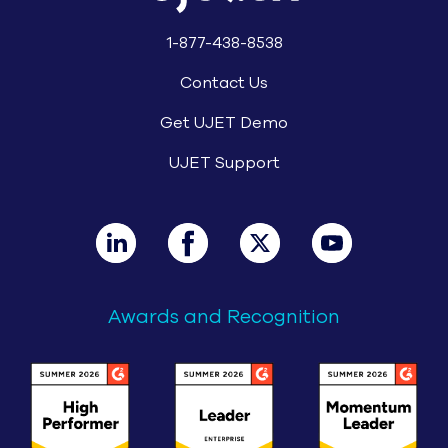
1-877-438-8538
Contact Us
Get UJET Demo
UJET Support
Awards and Recognition