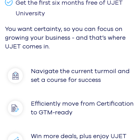
Get the first six months free of UJET
University
You want certainty, so you can focus on
growing your business - and that’s where
UJET comes in.
Navigate the current turmoil and
set a course for success
Efficiently move from Certification
to GTM-ready
Win more deals, plus enjoy UJET