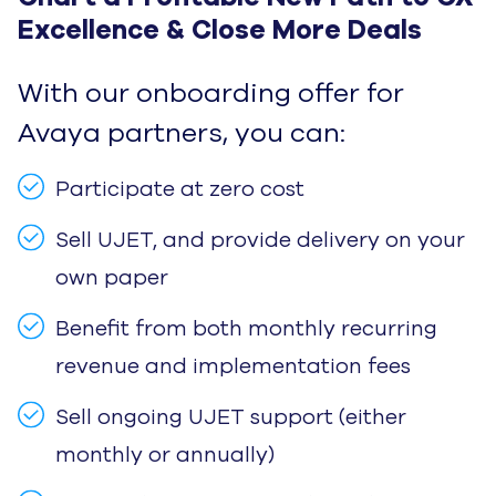
Excellence & Close More Deals
With our onboarding offer for
Avaya partners, you can:
Participate at zero cost
Sell UJET, and provide delivery on your
own paper
Benefit from both monthly recurring
revenue and implementation fees
Sell ongoing UJET support (either
monthly or annually)