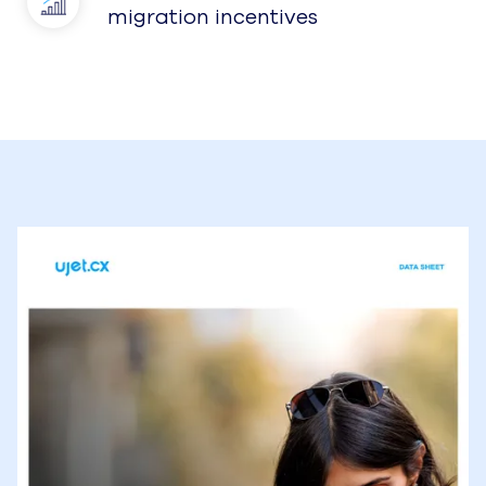
migration incentives