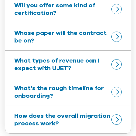
Will you offer some kind of 
certification?
Whose paper will the contract 
be on?
What types of revenue can I 
expect with UJET?
What’s the rough timeline for 
onboarding?
How does the overall migration 
process work?