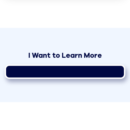
I Want to Learn More