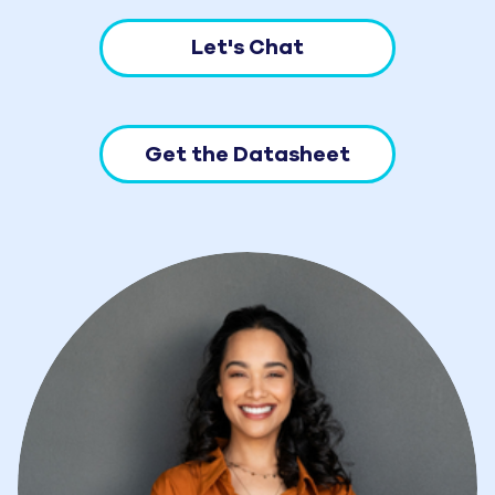
Let's Chat
Get the Datasheet