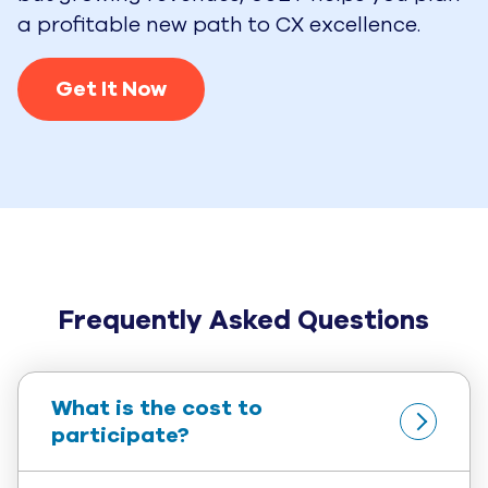
a profitable new path to CX excellence.
Get It Now
Frequently Asked Questions
What is the cost to 
participate?