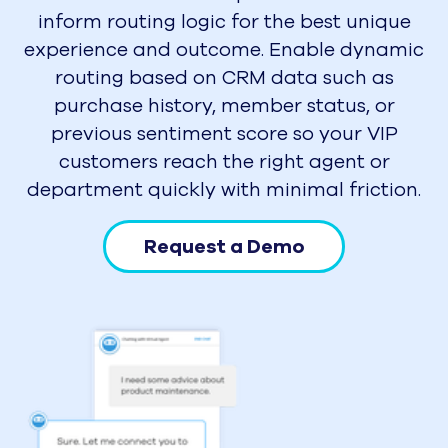
inform routing logic for the best unique
experience and outcome. Enable dynamic
routing based on CRM data such as
purchase history, member status, or
previous sentiment score so your VIP
customers reach the right agent or
department quickly with minimal friction.
Request a Demo