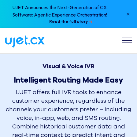
UJET Announces the Next-Generation of CX
×
Software: Agentic Experience Orchestration!
Read the full story
Visual & Voice IVR
Intelligent Routing Made Easy
UJET offers full IVR tools to enhance
customer experience, regardless of the
channels your customers prefer – including
voice, in-app, web, and SMS routing.
Combine historical customer data and
real-time context to predict intent and