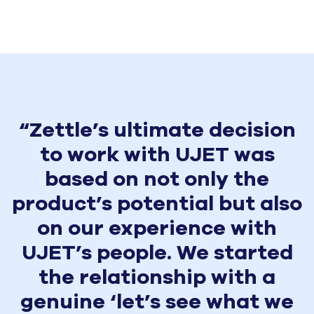
“Zettle’s ultimate decision
to work with UJET was
based on not only the
product’s potential but also
on our experience with
UJET’s people. We started
the relationship with a
genuine ‘let’s see what we