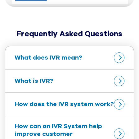
Frequently Asked Questions
What does IVR mean?
What is IVR?
How does the IVR system work?
How can an IVR System help 
improve customer 