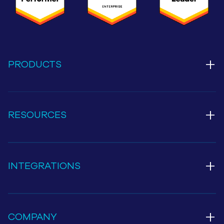
+
PRODUCTS
+
RESOURCES
+
INTEGRATIONS
+
COMPANY