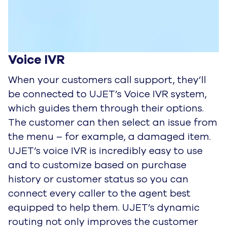
Voice IVR
When your customers call support, they’ll
be connected to UJET’s Voice IVR system,
which guides them through their
options.
The customer can then select an issue from
the menu – for example, a damaged item.
UJET’s voice IVR is
incredibly easy to use
and to customize based on purchase
history or customer status so you can
connect every caller to
the agent best
equipped to help them. UJET’s dynamic
routing not only improves the customer