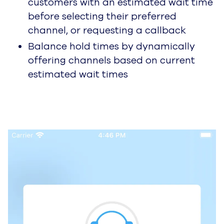
customers with an estimated wait time
before selecting their preferred
channel, or requesting a callback
Balance hold times by dynamically
offering channels based on current
estimated wait times