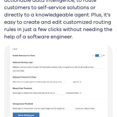
actionable data intelligence, to route
customers to self-service solutions or
directly to a knowledgeable agent. Plus, it’s
easy to create and edit customized
routing
rules in just a few clicks without needing the
help of a software engineer.