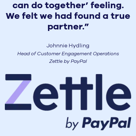
can do together’ feeling.
We felt we had found a true
partner.”
Johnnie Hydling
Head of Customer Engagement Operations
Zettle by PayPal