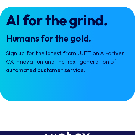
AI for the grind.
Humans for the gold.
Sign up for the latest from UJET on AI-driven
CX innovation and the next generation of
automated customer service.