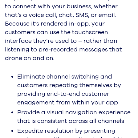
to connect with your business, whether
that’s a voice call, chat, SMS, or email.
Because it’s rendered in-app, your
customers can use the touchscreen
interface they’re used to – rather than
listening to pre-recorded messages that
drone on and on.
Eliminate channel switching and
customers repeating themselves by
providing end-to-end customer
engagement from within your app
Provide a visual navigation experience
that is consistent across all channels
Expedite resolution by presenting