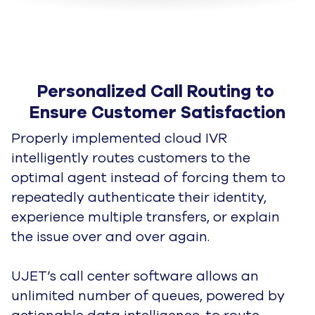
Personalized Call Routing to 
Ensure Customer Satisfaction
Properly implemented cloud IVR
intelligently routes customers to the
optimal agent instead of forcing them to
repeatedly
authenticate their identity,
experience multiple transfers, or explain
the issue over and over again.
UJET’s call center software allows an
unlimited number of queues, powered by