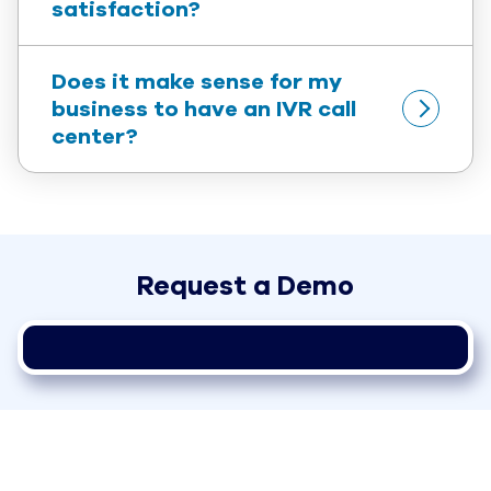
satisfaction?
Does it make sense for my 
business to have an IVR call 
center?
Request a Demo