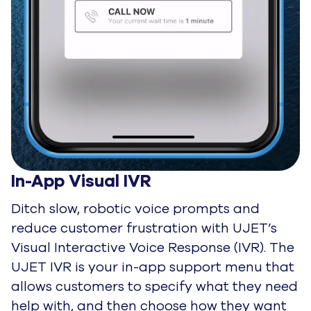
In-App Visual IVR
Ditch slow, robotic voice prompts and
reduce customer frustration with UJET’s
Visual Interactive Voice Response (IVR). The
UJET IVR is your in-app support menu that
allows customers to specify what they need
help with, and then choose how they want