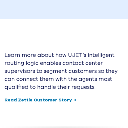
Learn more about how UJET’s intelligent
routing logic enables contact center
supervisors to segment customers so they
can connect them with the agents most
qualified to handle their requests.
Read Zettle Customer Story