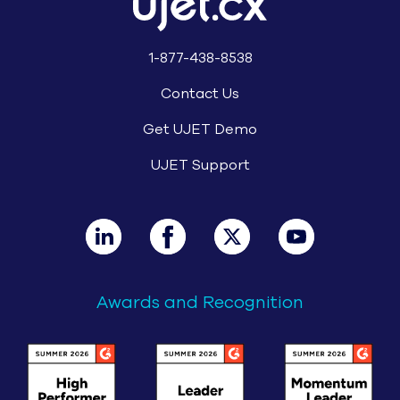
1-877-438-8538
Contact Us
Get UJET Demo
UJET Support
Awards and Recognition