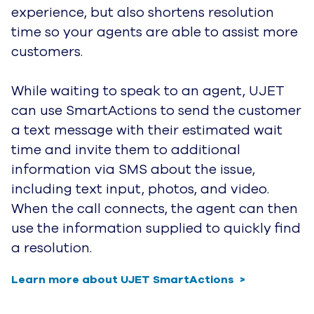
experience, but also
shortens resolution
time so your agents are able to assist more
customers.
While waiting to speak to an agent, UJET
can use SmartActions to send the customer
a text message with their estimated
wait
time and invite them to additional
information via SMS about the issue,
including text input, photos, and video.
When the call connects, the agent can then
use the information supplied to quickly find
a resolution.
Learn more about UJET SmartActions