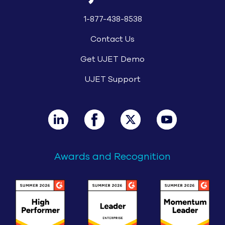
1-877-438-8538
Contact Us
Get UJET Demo
UJET Support
Awards and Recognition