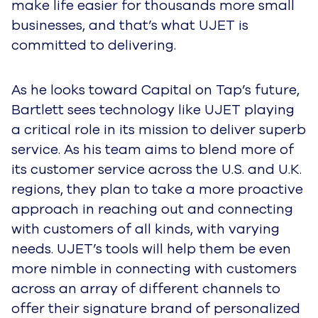
make life easier for thousands more small
businesses, and that’s what UJET is
committed to delivering.
As he looks toward Capital on Tap’s future,
Bartlett sees technology like UJET playing
a critical role in its mission to deliver superb
service. As his team aims to blend more of
its customer service across the U.S. and U.K.
regions, they plan to take a more proactive
approach in reaching out and connecting
with customers of all kinds, with varying
needs. UJET’s tools will help them be even
more nimble in connecting with customers
across an array of different channels to
offer their signature brand of personalized