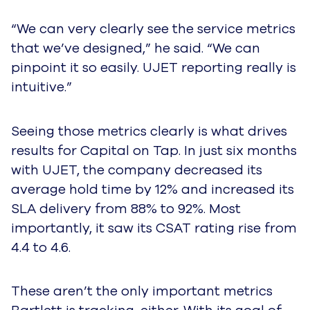
“We can very clearly see the service metrics
that we’ve designed,” he said. “We can
pinpoint it so easily. UJET reporting really is
intuitive.”
Seeing those metrics clearly is what drives
results for Capital on Tap. In just six months
with UJET, the company decreased its
average hold time by 12% and increased its
SLA delivery from 88% to 92%. Most
importantly, it saw its CSAT rating rise from
4.4 to 4.6.
These aren’t the only important metrics