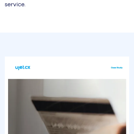
service.