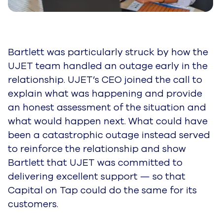
Bartlett was particularly struck by how the
UJET team handled an outage early in the
relationship. UJET’s CEO joined the call to
explain what was happening and provide
an honest assessment of the situation and
what would happen next. What could have
been a catastrophic outage instead served
to reinforce the relationship and show
Bartlett that UJET was committed to
delivering excellent support — so that
Capital on Tap could do the same for its
customers.