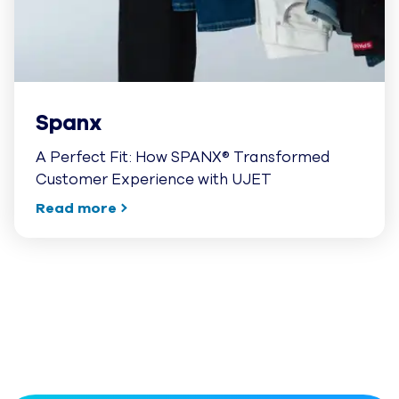
Spanx
A Perfect Fit: How SPANX® Transformed
Customer Experience with UJET
Read more