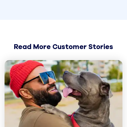
Read More Customer Stories