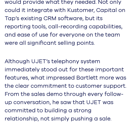
would provide what they needed. Not only
could it integrate with Kustomer, Capital on
Tap’s existing CRM software, but its
reporting tools, call-recording capabilities,
and ease of use for everyone on the team
were all significant selling points.
Although UJET’s telephony system
immediately stood out for these important
features, what impressed Bartlett more was
the clear commitment to customer support.
From the sales demo through every follow-
up conversation, he saw that UJET was
committed to building a strong
relationship, not simply pushing a sale.