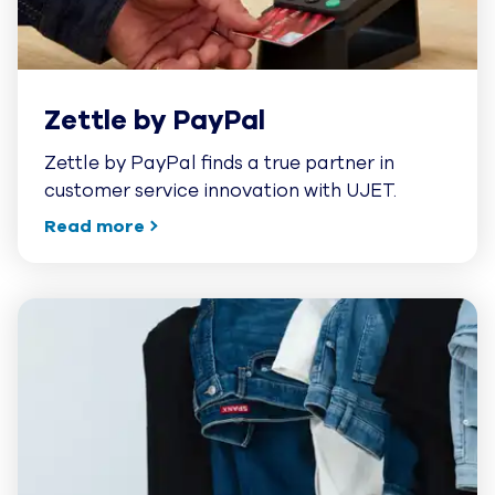
Zettle by PayPal
Zettle by PayPal finds a true partner in
customer service innovation with UJET.
Read more