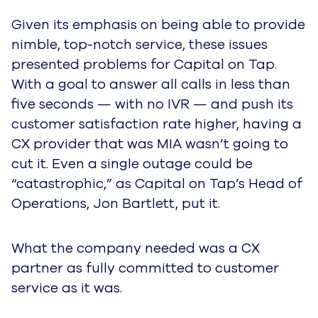
Given its emphasis on being able to provide
nimble, top-notch service, these issues
presented problems for Capital on Tap.
With a goal to answer all calls in less than
five seconds — with no IVR — and push its
customer satisfaction rate higher, having a
CX provider that was MIA wasn’t going to
cut it. Even a single outage could be
“catastrophic,” as Capital on Tap’s Head of
Operations, Jon Bartlett, put it.
What the company needed was a CX
partner as fully committed to customer
service as it was.