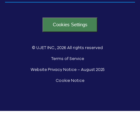
Cookies Settings
© UJET INC., 2026 All rights reserved
Terms of Service
Website Privacy Notice – August 2025
Cookie Notice