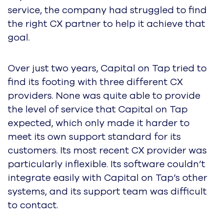
service, the company had struggled to find
the right CX partner to help it achieve that
goal.
Over just two years, Capital on Tap tried to
find its footing with three different CX
providers. None was quite able to provide
the level of service that Capital on Tap
expected, which only made it harder to
meet its own support standard for its
customers. Its most recent CX provider was
particularly inflexible. Its software couldn’t
integrate easily with Capital on Tap’s other
systems, and its support team was difficult
to contact.