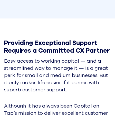
Providing Exceptional Support 
Requires a Committed CX Partner
Easy access to working capital — and a
streamlined way to manage it — is a great
perk for small and medium businesses. But
it only makes life easier if it comes with
superb customer support.
Although it has always been Capital on
Tap’s mission to deliver excellent customer