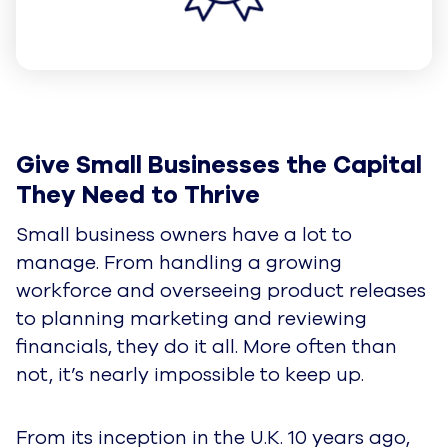
Give Small Businesses the Capital 
They Need to Thrive
Small business owners have a lot to
manage. From handling a growing
workforce and overseeing product releases
to planning marketing and reviewing
financials, they do it all. More often than
not, it’s nearly impossible to keep up.
From its inception in the U.K. 10 years ago,