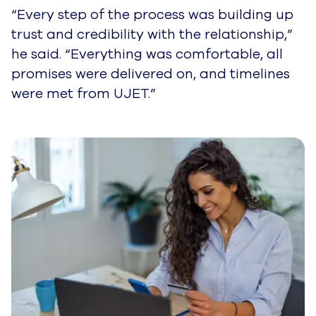
“Every step of the process was building up
trust and credibility with the relationship,”
he said. “Everything was comfortable, all
promises were delivered on, and timelines
were met from UJET.”