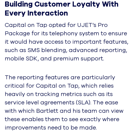
Building Customer Loyalty With 
Every Interaction
Capital on Tap opted for UJET’s Pro
Package for its telephony system to ensure
it would have access to important features,
such as SMS blending, advanced reporting,
mobile SDK, and premium support.
The reporting features are particularly
critical for Capital on Tap, which relies
heavily on tracking metrics such as its
service level agreements (SLA). The ease
with which Bartlett and his team can view
these enables them to see exactly where
improvements need to be made.