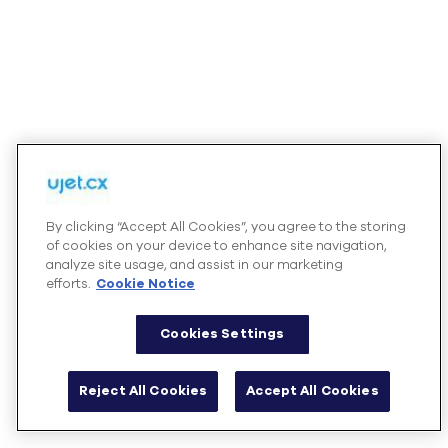
By clicking “Accept All Cookies”, you agree to the storing
of cookies on your device to enhance site navigation,
analyze site usage, and assist in our marketing
efforts.
Cookie Notice
Cookies Settings
Reject All Cookies
Accept All Cookies