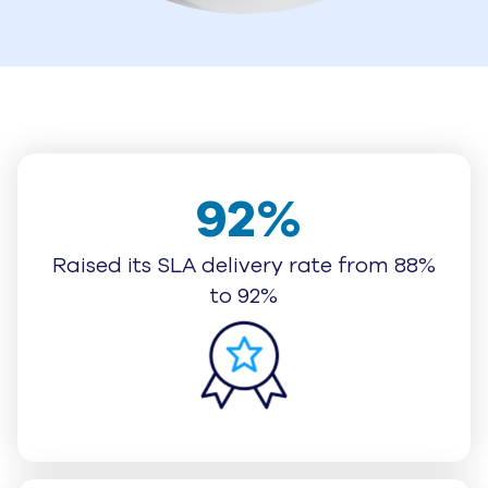
92%
Raised its SLA delivery rate from 88%
to 92%