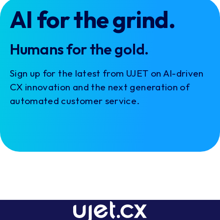
AI for the grind.
Humans for the gold.
Sign up for the latest from UJET on AI-driven
CX innovation and the next generation of
automated customer service.