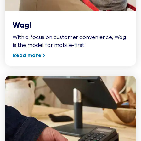
Wag!
With a focus on customer convenience, Wag!
is the model for mobile-first.
Read more