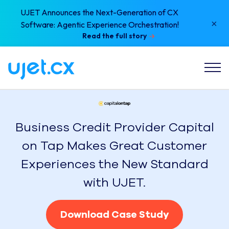
UJET Announces the Next-Generation of CX
×
Software: Agentic Experience Orchestration!
Read the full story
Business Credit Provider Capital
on Tap Makes Great Customer
Experiences the New Standard
with UJET.
Download Case Study