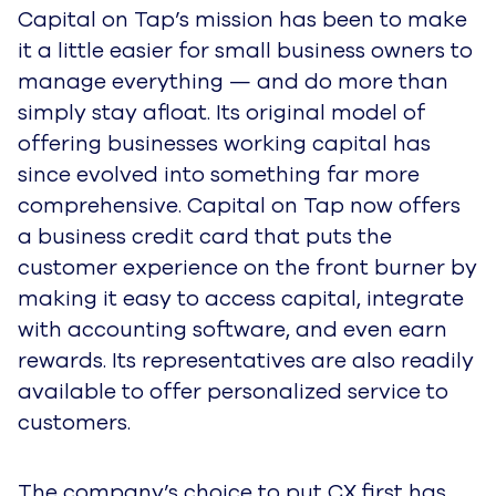
Capital on Tap’s mission has been to make
it a little easier for small business owners to
manage everything — and do more than
simply stay afloat. Its original model of
offering businesses working capital has
since evolved into something far more
comprehensive. Capital on Tap now offers
a business credit card that puts the
customer experience on the front burner by
making it easy to access capital, integrate
with accounting software, and even earn
rewards. Its representatives are also readily
available to offer personalized service to
customers.
The company’s choice to put CX first has