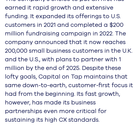
earned it rapid growth and extensive
funding. It expanded its offerings to U.S.
customers in 2021 and completed a $200
million fundraising campaign in 2022. The
company announced that it now reaches
200,000 small business customers in the U.K.
and the U.S., with plans to partner with 1
million by the end of 2025. Despite these
lofty goals, Capital on Tap maintains that
same down-to-earth, customer-first focus it
had from the beginning. Its fast growth,
however, has made its business
partnerships even more critical for
sustaining its high CX standards.