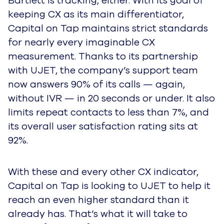
Bartlett is tracking, either. With its goal of
keeping CX as its main differentiator,
Capital on Tap maintains strict standards
for nearly every imaginable CX
measurement. Thanks to its partnership
with UJET, the company’s support team
now answers 90% of its calls — again,
without IVR — in 20 seconds or under. It also
limits repeat contacts to less than 7%, and
its overall user satisfaction rating sits at
92%.
With these and every other CX indicator,
Capital on Tap is looking to UJET to help it
reach an even higher standard than it
already has. That’s what it will take to