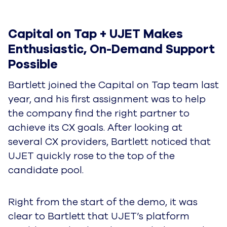
Capital on Tap + UJET Makes 
Enthusiastic, On-Demand Support 
Possible
Bartlett joined the Capital on Tap team last
year, and his first assignment was to help
the company find the right partner to
achieve its CX goals. After looking at
several CX providers, Bartlett noticed that
UJET quickly rose to the top of the
candidate pool.
Right from the start of the demo, it was
clear to Bartlett that UJET’s platform