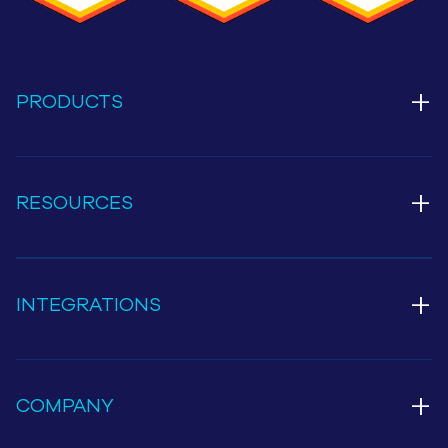
+
PRODUCTS
+
RESOURCES
+
INTEGRATIONS
+
COMPANY