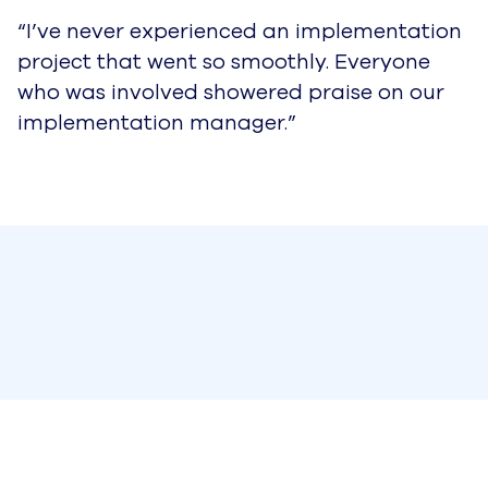
“I’ve never experienced an implementation
project that went so smoothly. Everyone
who was involved showered praise on our
implementation manager.”