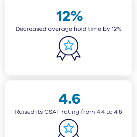
12%
Decreased average hold time by 12%
4.6
Raised its CSAT rating from 4.4 to 4.6