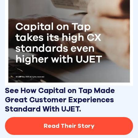
See How Capital on Tap Made 
Great Customer Experiences 
Standard With UJET.
Read Their Story