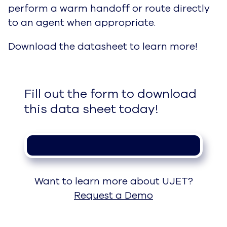
perform a warm handoff or route directly
to an agent when appropriate.
Download the datasheet to learn more!
Fill out the form to download 
this data sheet today!
Want to learn more about UJET?
Request a Demo