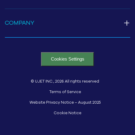
+
COMPANY
Cookies Settings
© UJET INC., 2026 All rights reserved
Terms of Service
Website Privacy Notice – August 2025
Cookie Notice