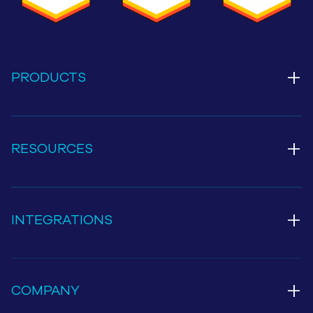
+
PRODUCTS
+
RESOURCES
+
INTEGRATIONS
+
COMPANY