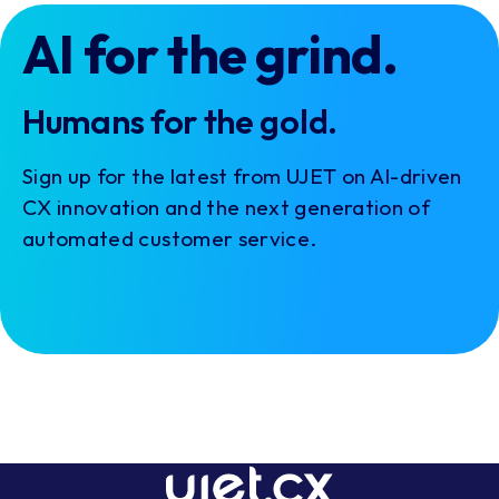
AI for the grind.
Humans for the gold.
Sign up for the latest from UJET on AI-driven
CX innovation and the next generation of
automated customer service.