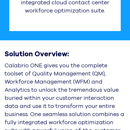
integrated cloud contact center
workforce optimization suite.
Solution Overview:
Calabrio ONE gives you the complete
toolset of Quality Management (QM),
Workforce Management (WFM) and
Analytics to unlock the tremendous value
buried within your customer interaction
data and use it to transform your entire
business. One seamless solution combines a
fully integrated workforce optimization