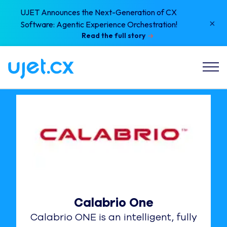
UJET Announces the Next-Generation of CX
×
Software: Agentic Experience Orchestration!
Read the full story
Calabrio One
Calabrio ONE is an intelligent, fully