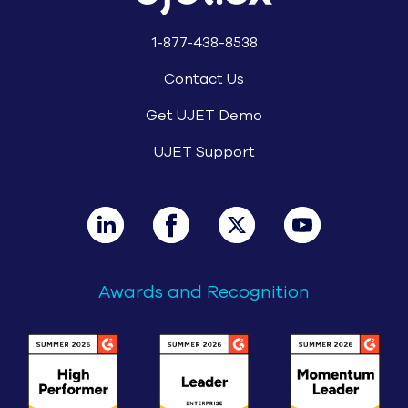
1-877-438-8538
Contact Us
Get UJET Demo
UJET Support
Awards and Recognition