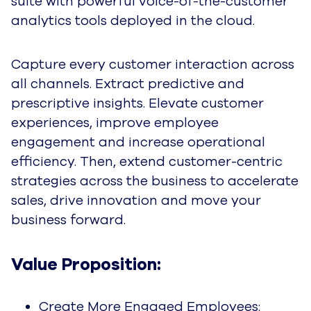
suite with powerful voice-of-the-customer
analytics tools deployed in the cloud.
Capture every customer interaction across
all channels. Extract predictive and
prescriptive insights. Elevate customer
experiences, improve employee
engagement and increase operational
efficiency. Then, extend customer-centric
strategies across the business to accelerate
sales, drive innovation and move your
business forward.
Value Proposition:
Create More Engaged Employees: