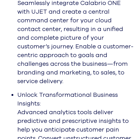
Seamlessly integrate Calabrio ONE
with UJET and create a central
command center for your cloud
contact center, resulting in a unified
and complete picture of your
customer’s journey. Enable a customer-
centric approach to goals and
challenges across the business—from
branding and marketing, to sales, to
service delivery.
Unlock Transformational Business
Insights:
Advanced analytics tools deliver
predictive and prescriptive insights to
help you anticipate customer pain
points. Convert unstructured customer