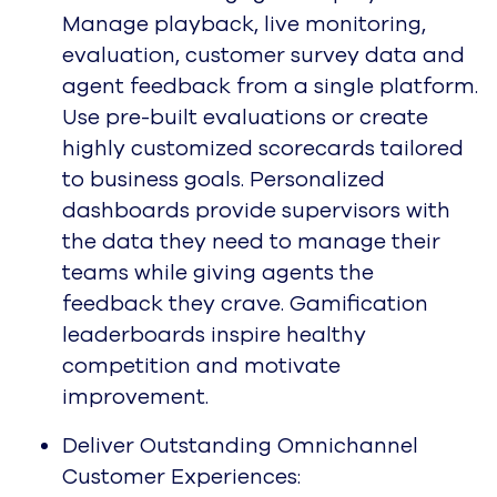
Manage playback, live monitoring,
evaluation, customer survey data and
agent feedback from a single platform.
Use pre-built evaluations or create
highly customized scorecards tailored
to business goals. Personalized
dashboards provide supervisors with
the data they need to manage their
teams while giving agents the
feedback they crave. Gamification
leaderboards inspire healthy
competition and motivate
improvement.
Deliver Outstanding Omnichannel
Customer Experiences: