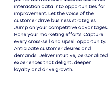
interaction data into opportunities for
improvement. Let the voice of the
customer drive business strategies.
Jump on your competitive advantages.
Hone your marketing efforts. Capture
every cross-sell and upsell opportunity.
Anticipate customer desires and
demands. Deliver intuitive, personalized
experiences that delight, deepen
loyalty and drive growth.